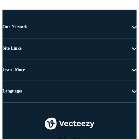
Our Network
Site Links
Learn More
Languages