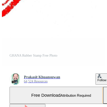
GHANA Rubber Stamp Free Photo
Prakasit Khuansuwan
Follow
64,524 Resources
Free Download
Attribution Required