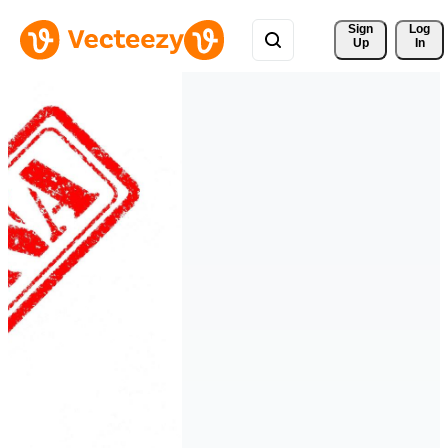
Sign 
Log
Up
In