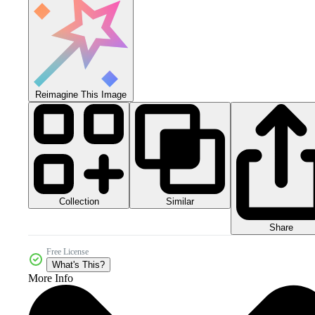
Reimagine This Image
Collection
Similar
Share
Free License
What's This?
More Info