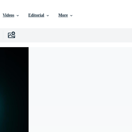
Videos
Editorial
More