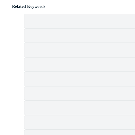
Related Keywords