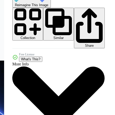
Reimagine This Image
Collection
Similar
Share
Free License
What's This?
More Info