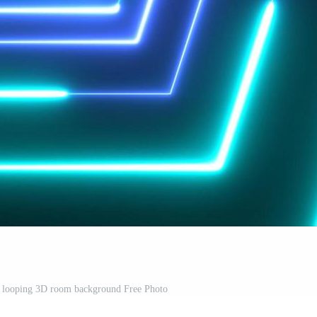
y looping 3D room background Free Photo