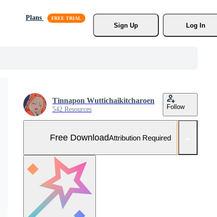
Plans
Sign Up
Log In
Tinnapon Wuttichaikitcharoen
Follow
542 Resources
Free Download
Attribution Required