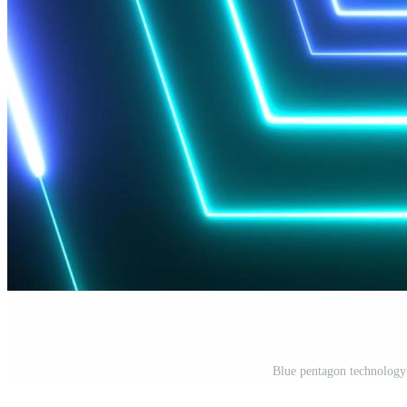
Blue pentagon technolog