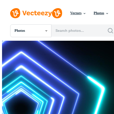
Vectors
Photos
Photos
All Images
Photos
PNGs
PSDs
SVGs
Templates
Vectors
Videos
Motion Graphics
Editorial Images
Editorial Events