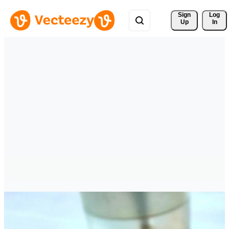
Sign 
Log
Up
In