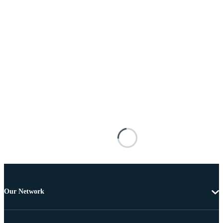
Our Network