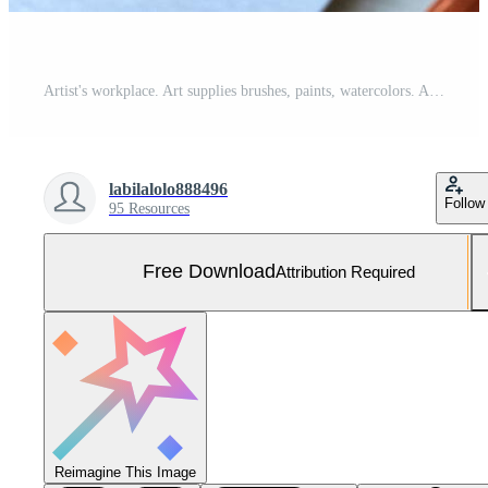
Artist's workplace. Art supplies brushes, paints, watercolors. Art studio. Drawing lessons. Creative workshop. Design place. Watercolor color wheel and palette. Color theory beginner hobby lessons Free Photo
labilalolo888496
Follow
95 Resources
Free Download
Attribution Required
Reimagine This Image