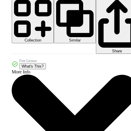
Collection
Similar
Share
Free License
What's This?
More Info