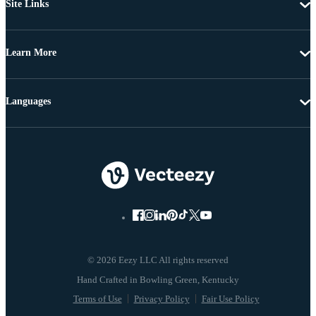
Site Links
Learn More
Languages
© 2026 Eezy LLC All rights reserved
Terms of Use
Privacy Policy
Fair Use Policy