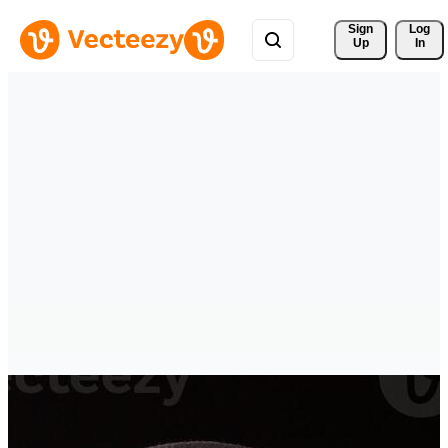
Sign 
Log
Up
In