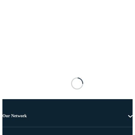
Our Network