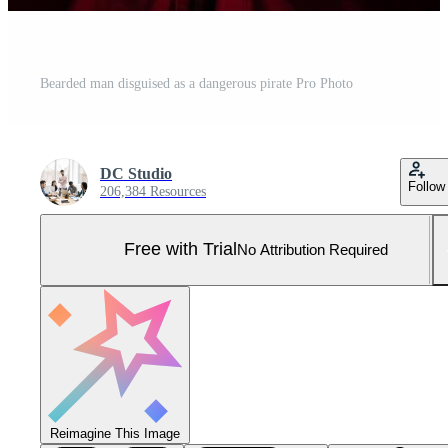
Bearded man disguised as a dangerous pirate Pro Photo
DC Studio
Follow
206,384 Resources
Free with Trial
No Attribution Required
Reimagine This Image