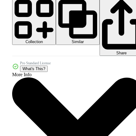
Collection
Similar
Share
Pro Standard License
What's This?
More Info