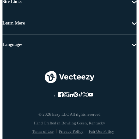
Site Links
Learn More
Languages
© 2026 Eezy LLC All rights reserved
Terms of Use
Privacy Policy
Fair Use Policy