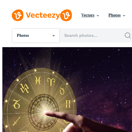
Vectors
Photos
Photos
All Images
Photos
PNGs
PSDs
SVGs
Templates
Vectors
Videos
Motion Graphics
Editorial Images
Editorial Events