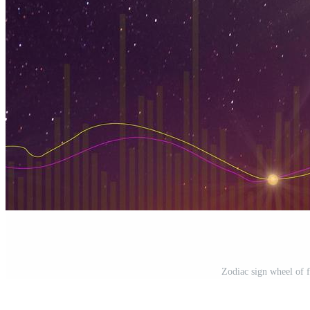
Zodiac sign wheel of 