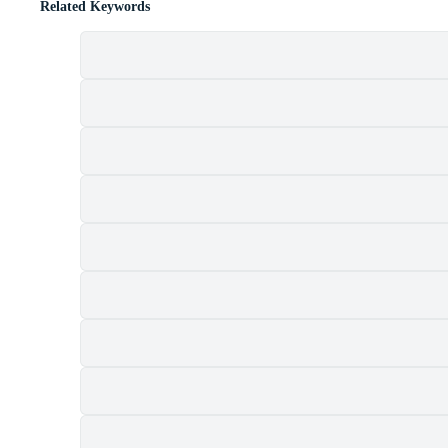
Related Keywords