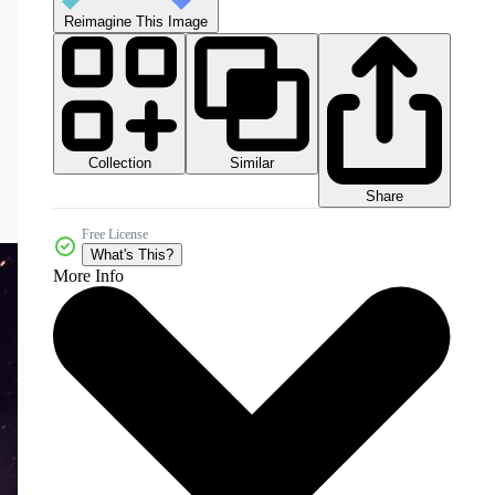
Reimagine This Image
Collection
Similar
Share
Free License
What's This?
More Info