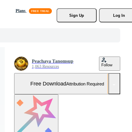
Plans
Sign Up
Log In
Peachaya Tanomsup
Follow
1,063 Resources
Free Download
Attribution Required