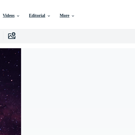
Videos
Editorial
More