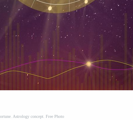
fortune. Astrology concept. Free Photo