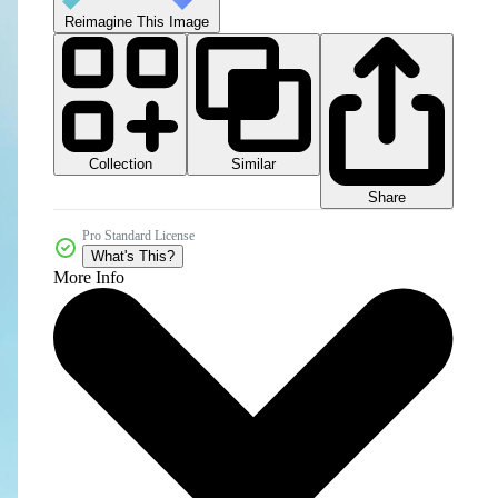
Reimagine This Image
Collection
Similar
Share
Pro Standard License
What's This?
More Info