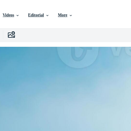
Videos
Editorial
More