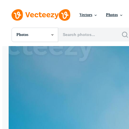
Vectors
Photos
Photos
All Images
Photos
PNGs
PSDs
SVGs
Templates
Vectors
Videos
Motion Graphics
Editorial Images
Editorial Events