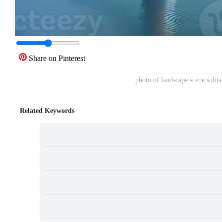
Share on Pinterest
photo of landscape scene solit
Related Keywords