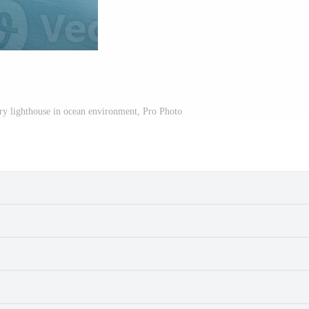
ary lighthouse in ocean environment, Pro Photo