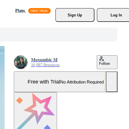
Plans
Sign Up
Log In
Moxumbic M
Follow
16,087 Resources
Free with Trial
No Attribution Required