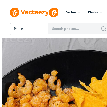
Vectors
Photos
Photos
All Images
Photos
PNGs
PSDs
SVGs
Templates
Vectors
Videos
Motion Graphics
Editorial Images
Editorial Events