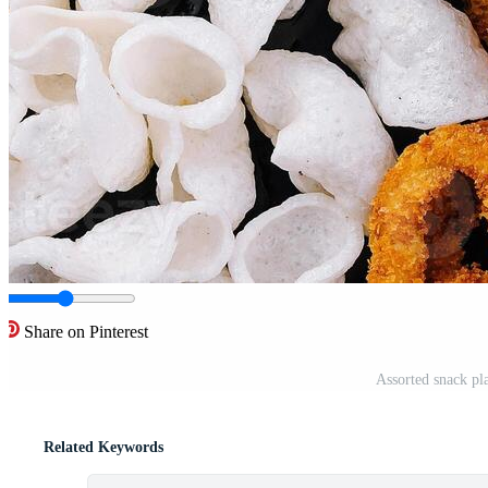
Share on Pinterest
Assorted snack pl
Related Keywords