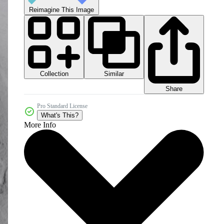
Reimagine This Image
Collection
Similar
Share
Pro Standard License
What's This?
More Info