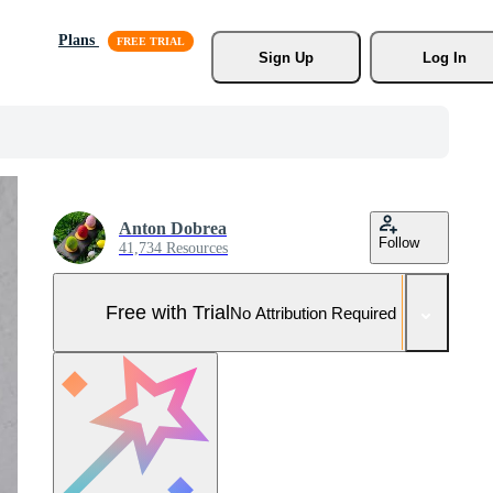
Plans
Sign Up
Log In
Anton Dobrea
Follow
41,734 Resources
Free with Trial
No Attribution Required