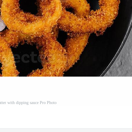
atter with dipping sauce Pro Photo