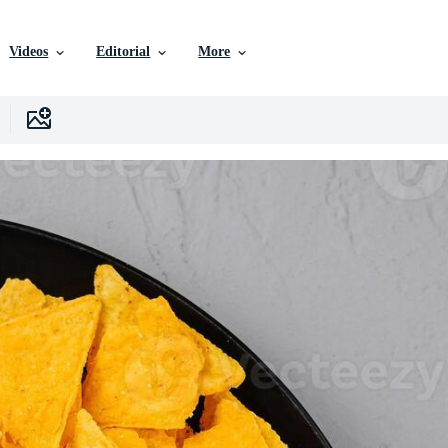
Videos
Editorial
More