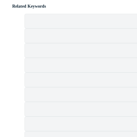
Related Keywords