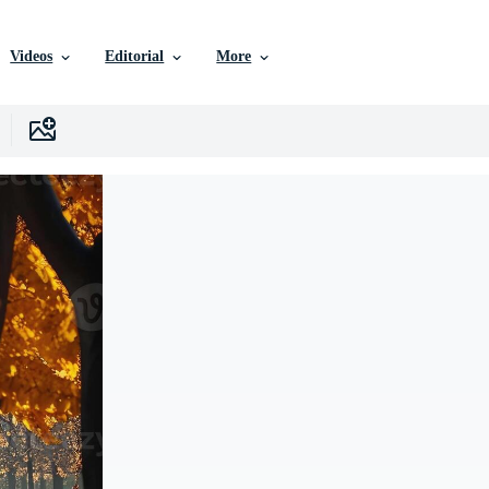
Videos
Editorial
More