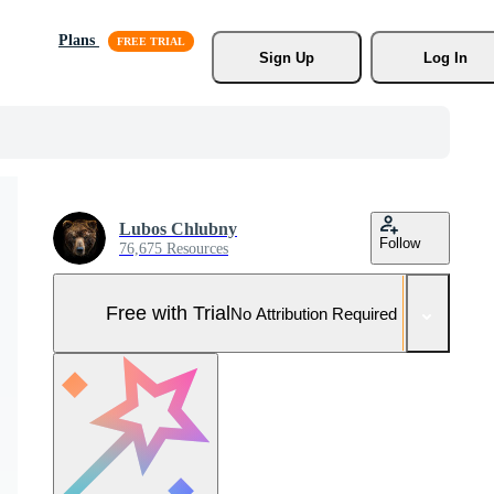
Plans
Sign Up
Log In
Lubos Chlubny
Follow
76,675 Resources
Free with Trial
No Attribution Required