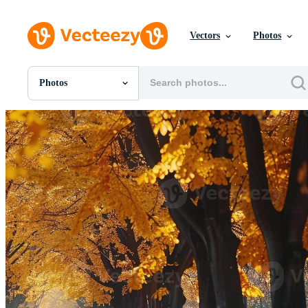
Vectors
Photos
Photos
All Images
Photos
PNGs
PSDs
SVGs
Templates
Vectors
Videos
Motion Graphics
Editorial Images
Editorial Events