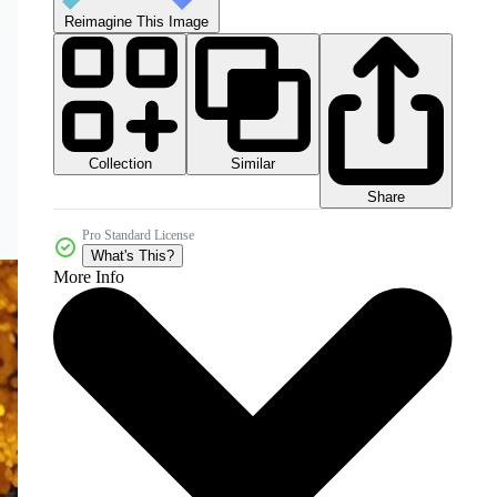
Reimagine This Image
Collection
Similar
Share
Pro Standard License
What's This?
More Info