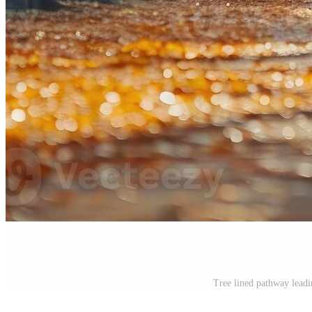
Tree lined pathway leadi