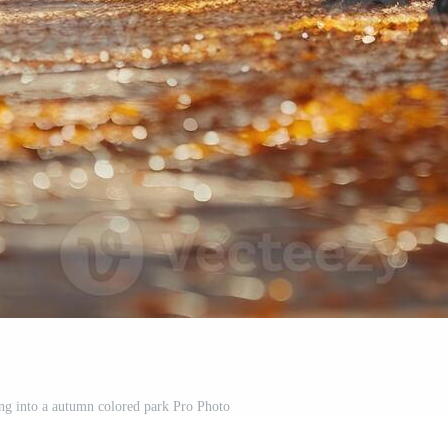
ng into a autumn colored park Pro Photo