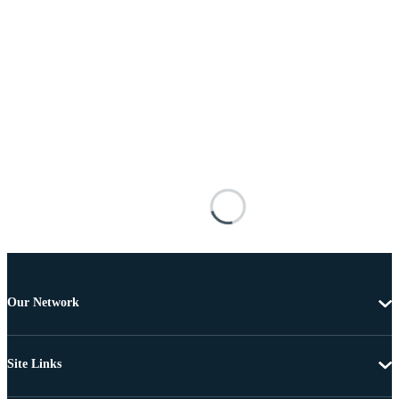
Our Network
Site Links