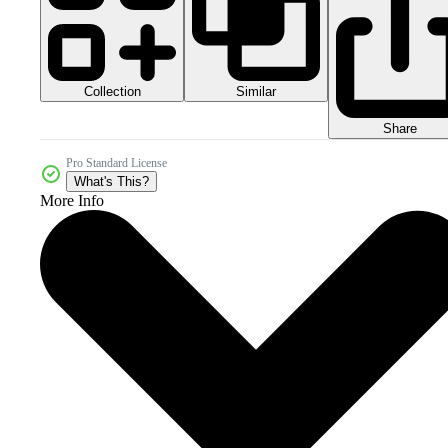
Collection
Similar
Share
Pro Standard License
What's This?
More Info