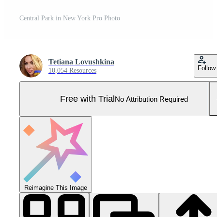
Central Park in New York Pro Photo
Tetiana Lovushkina
Follow
10,054 Resources
Free with Trial
No Attribution Required
Reimagine This Image