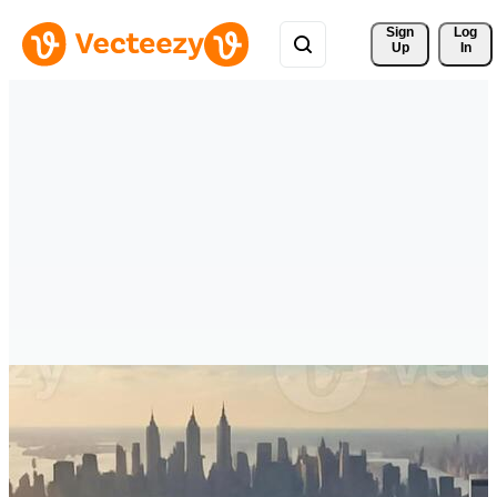
Sign 
Log
Up
In