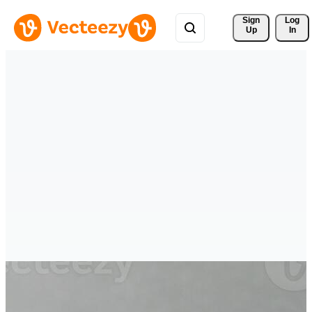
Sign 
Log
Up
In