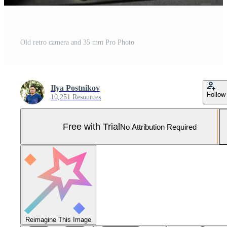
Old retro camera and 35 mm Pro Photo
Ilya Postnikov
Follow
10,251 Resources
Free with Trial
No Attribution Required
Reimagine This Image