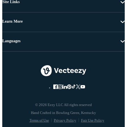
Site Links
Learn More
Languages
© 2026 Eezy LLC All rights reserved
Terms of Use
Privacy Policy
Fair Use Policy