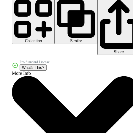
Collection
Similar
Share
Pro Standard License
What's This?
More Info