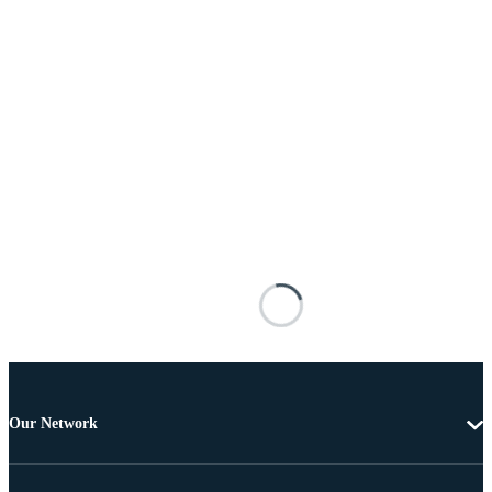
Our Network