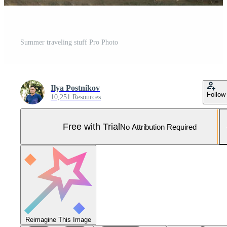
Summer traveling stuff Pro Photo
Ilya Postnikov
Follow
10,251 Resources
Free with Trial
No Attribution Required
Reimagine This Image