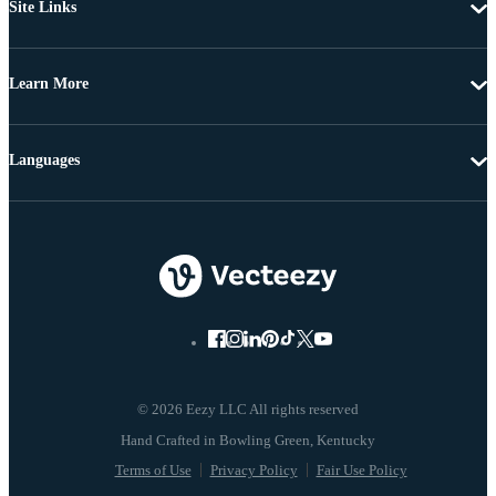
Site Links
Learn More
Languages
© 2026 Eezy LLC All rights reserved
Terms of Use
Privacy Policy
Fair Use Policy