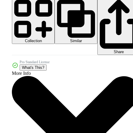
Collection
Similar
Share
Pro Standard License
What's This?
More Info