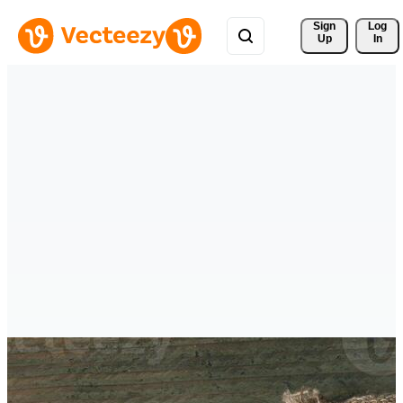
Sign 
Log
Up
In