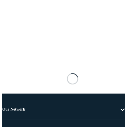
Our Network