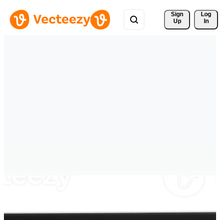
Sign 
Log
Up
In