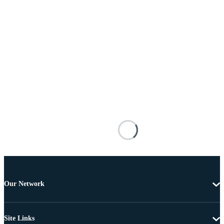
Our Network
Site Links