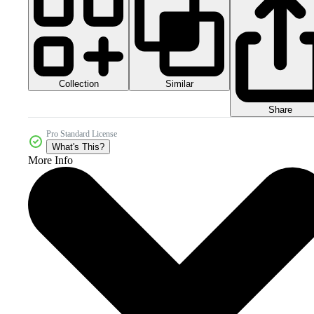
Collection
Similar
Share
Pro Standard License
What's This?
More Info