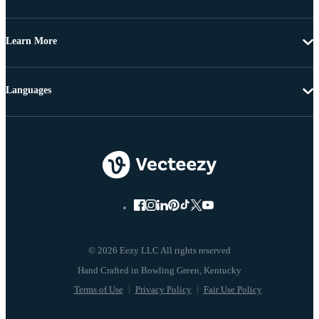
Learn More
Languages
© 2026 Eezy LLC All rights reserved
Terms of Use
Privacy Policy
Fair Use Policy