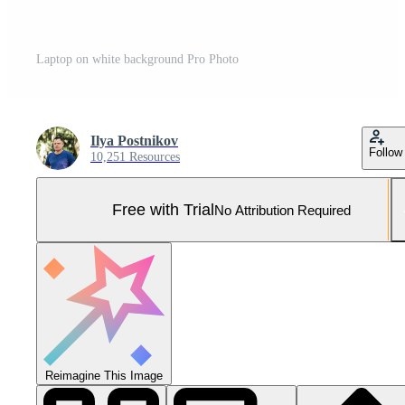
Laptop on white background Pro Photo
Ilya Postnikov
Follow
10,251 Resources
Free with Trial
No Attribution Required
Reimagine This Image