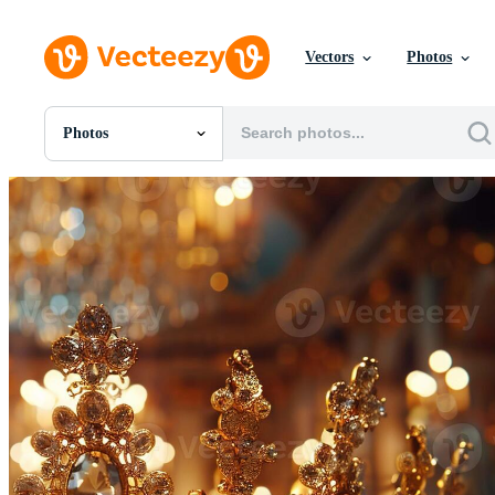
Vectors
Photos
Photos
All Images
Photos
PNGs
PSDs
SVGs
Templates
Vectors
Videos
Motion Graphics
Editorial Images
Editorial Events