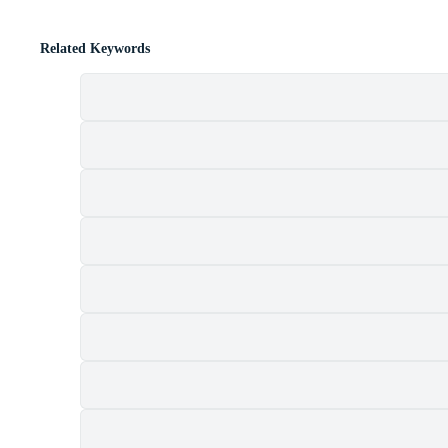
Related Keywords