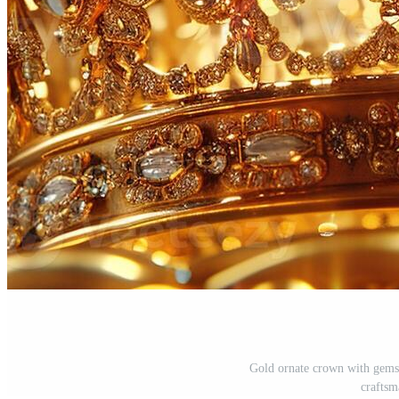
Gold ornate crown with gemst
craftsm