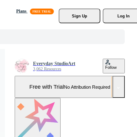
Plans
Sign Up
Log In
Everyday StudioArt
Follow
3,062 Resources
Free with Trial
No Attribution Required