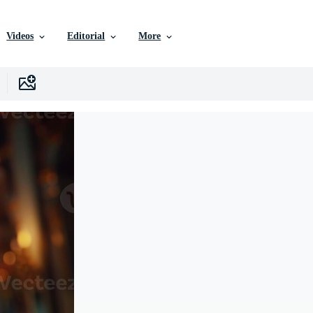
Videos
Editorial
More