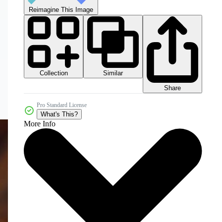
Reimagine This Image
Collection
Similar
Share
Pro Standard License
What's This?
More Info