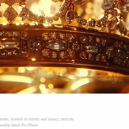
ones, symbol of royalty and luxury, intricate
anship detail Pro Photo