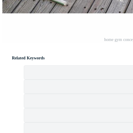
home gym concep
Related Keywords