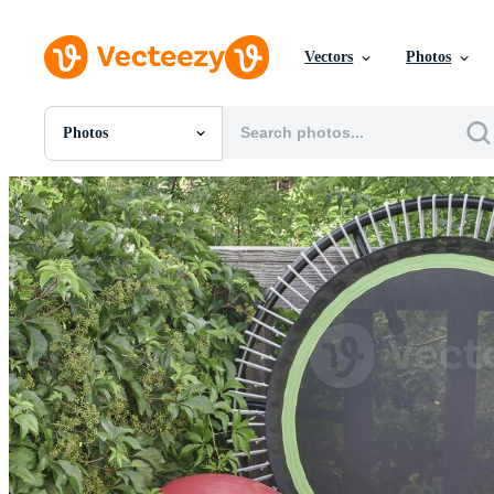
Vectors
Photos
Photos
All Images
Photos
PNGs
PSDs
SVGs
Templates
Vectors
Videos
Motion Graphics
Editorial Images
Editorial Events