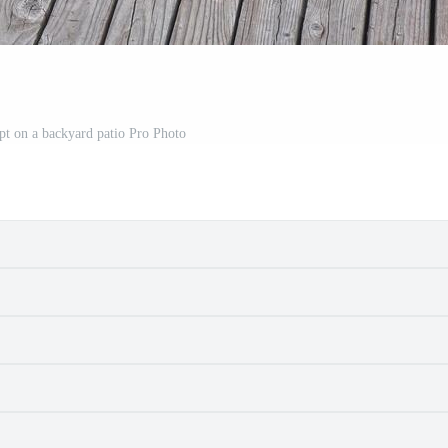
t on a backyard patio Pro Photo