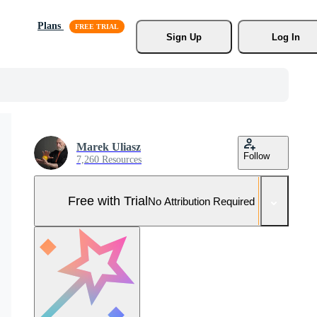
Plans
Sign Up
Log In
Marek Uliasz
Follow
7,260 Resources
Free with Trial
No Attribution Required