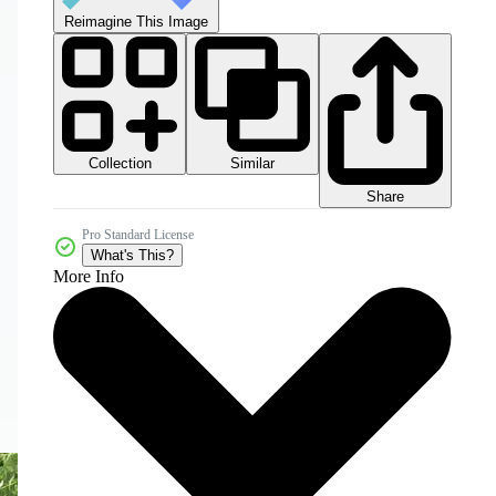
Reimagine This Image
Collection
Similar
Share
Pro Standard License
What's This?
More Info