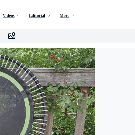
Videos
Editorial
More