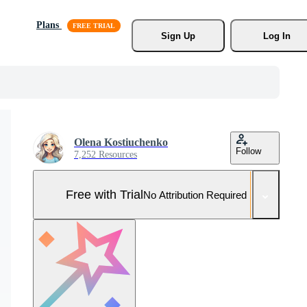
Plans
Sign Up
Log In
Olena Kostiuchenko
Follow
7,252 Resources
Free with Trial
No Attribution Required