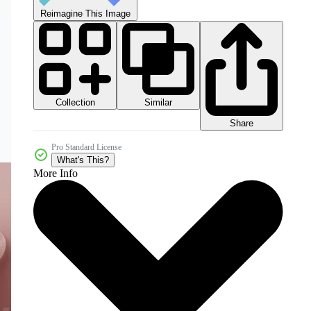
Reimagine This Image
Collection
Similar
Share
Pro Standard License
What's This?
More Info