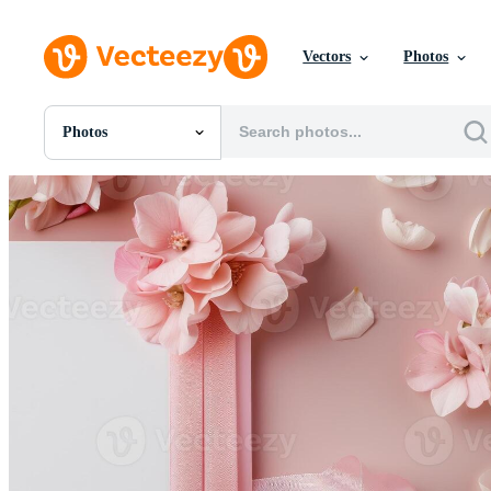
Vectors
Photos
Photos
All Images
Photos
PNGs
PSDs
SVGs
Templates
Vectors
Videos
Motion Graphics
Editorial Images
Editorial Events