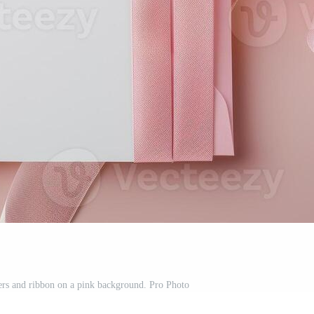
ers and ribbon on a pink background. Pro Photo