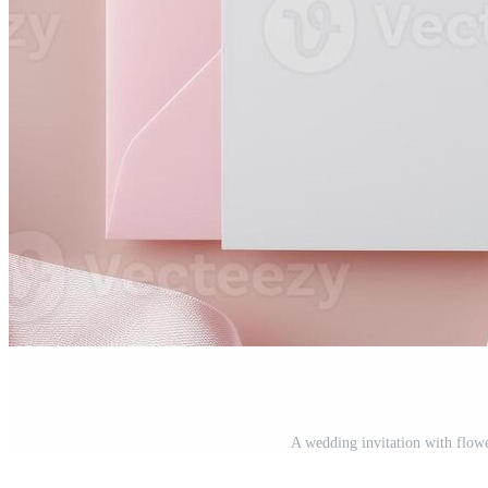
A wedding invitation with flow