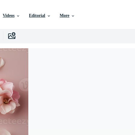
Videos
Editorial
More