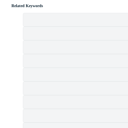
Related Keywords