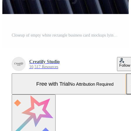
Closeup of empty white rectangle business card mockups lying diagonally on metallic blue background. Flat lay, top view. Open composition. Blank Template for Corporate Identity. Copy space. Pro Photo
Creatify Studio
Follow
10,517 Resources
Free with Trial
No Attribution Required