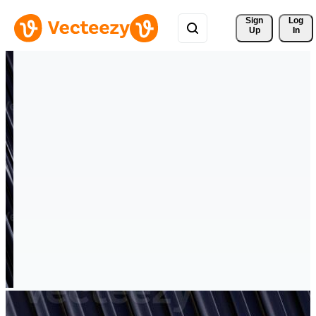
Sign 
Log
Up
In