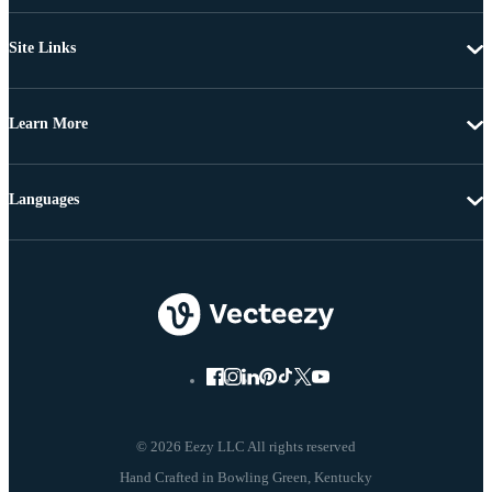
Site Links
Learn More
Languages
© 2026 Eezy LLC All rights reserved