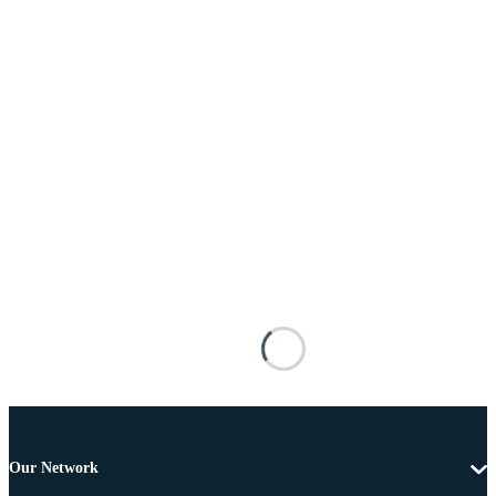
Our Network