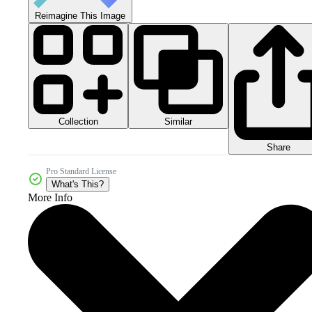
Reimagine This Image
Collection
Similar
Share
Pro Standard License
What's This?
More Info