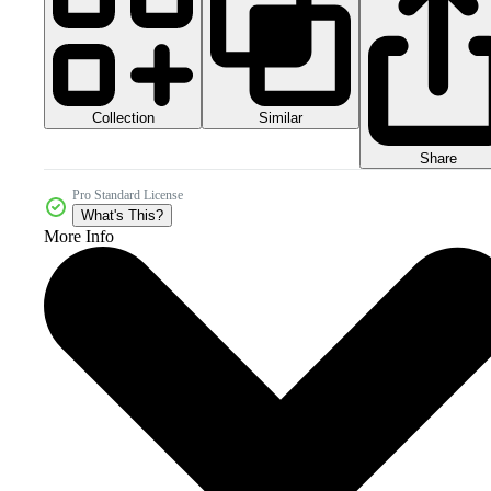
Collection
Similar
Share
Pro Standard License
What's This?
More Info