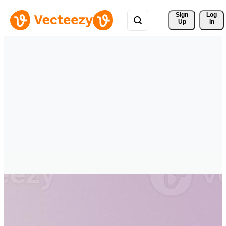
Sign 
Log
Up
In