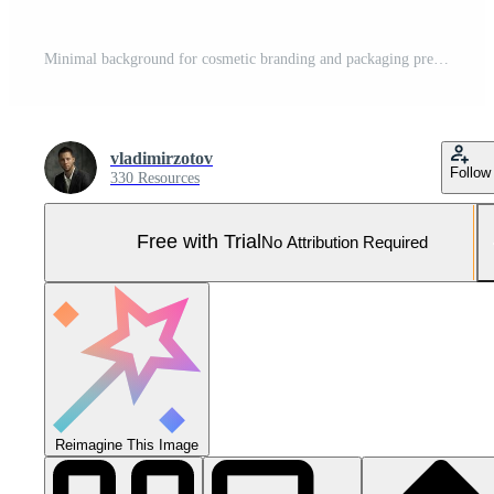
Minimal background for cosmetic branding and packaging presentation. Stage pastel colors. 3d illustration. Pro Photo
vladimirzotov
Follow
330 Resources
Free with Trial
No Attribution Required
Reimagine This Image