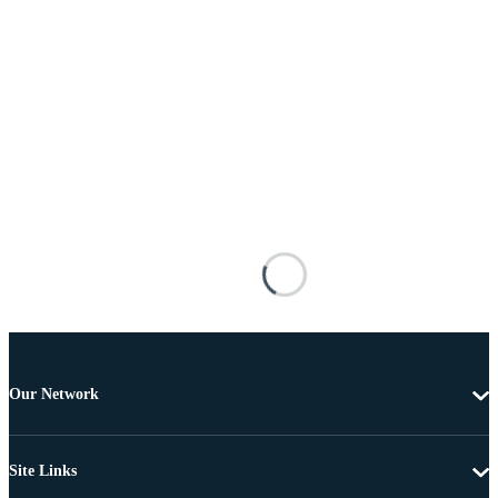
Our Network
Site Links