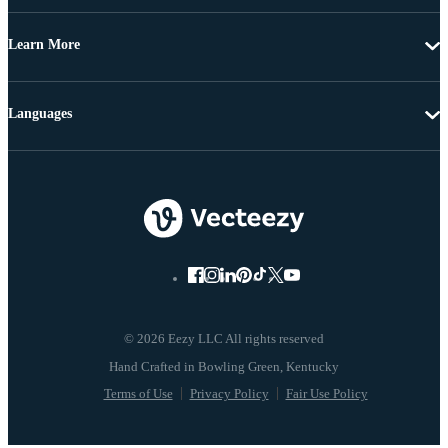
Learn More
Languages
© 2026 Eezy LLC All rights reserved
Terms of Use
Privacy Policy
Fair Use Policy