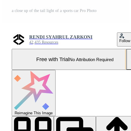
a close up of the tail light of a sports car Pro Photo
RENDI SYAHRUL ZARKONI
Follow
42,435 Resources
Free with Trial
No Attribution Required
Reimagine This Image