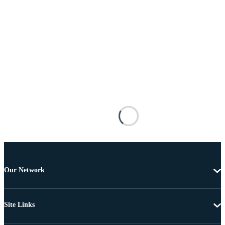
Our Network
Site Links