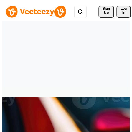
Sign 
Log
Up
In