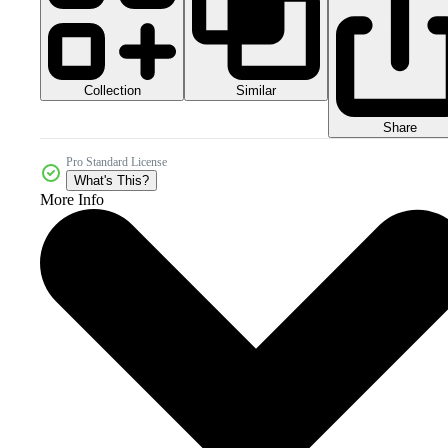
Collection
Similar
Share
Pro Standard License
What's This?
More Info