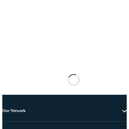
Our Network