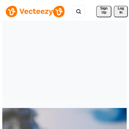
Sign 
Log
Up
In