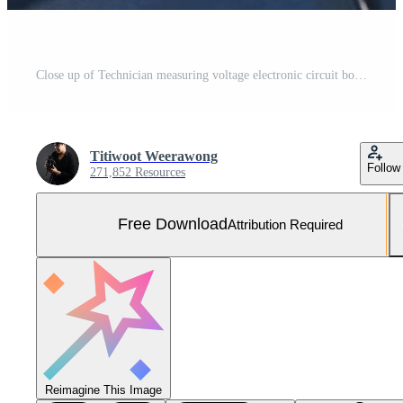
Close up of Technician measuring voltage electronic circuit board television, Service after sale fix electric equipment within insurance. Free Photo
Titiwoot Weerawong
Follow
271,852 Resources
Free Download
Attribution Required
Reimagine This Image