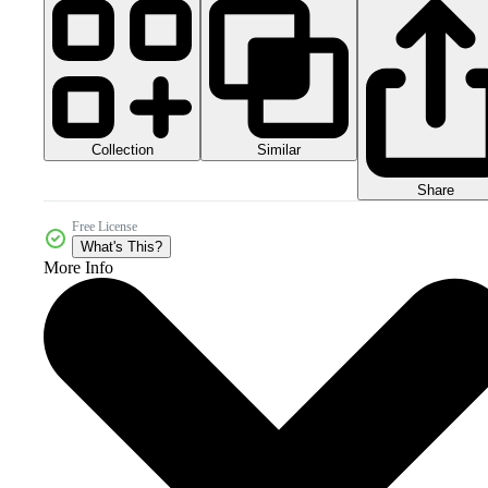
Collection
Similar
Share
Free License
What's This?
More Info