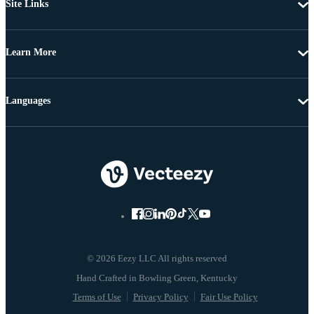
Site Links
Learn More
Languages
© 2026 Eezy LLC All rights reserved
Terms of Use
Privacy Policy
Fair Use Policy