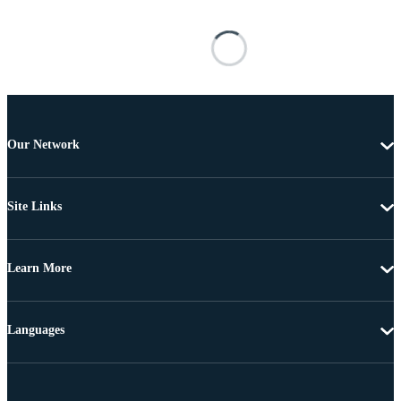
Our Network
Site Links
Learn More
Languages