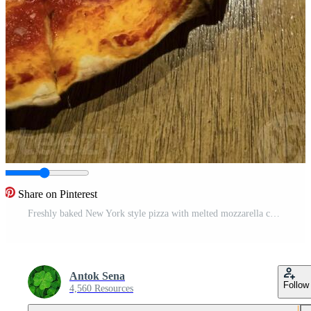
Share on Pinterest
Freshly baked New York style pizza with melted mozzarella cheese and base tomato sauce with lots of pepperoni Pro Photo
Antok Sena
Follow
4,560 Resources