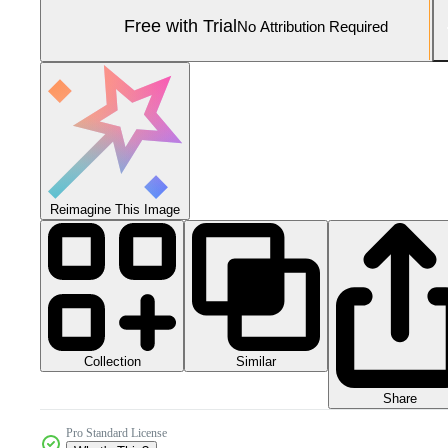
Free with Trial
No Attribution Required
Reimagine This Image
Collection
Similar
Share
Pro Standard License