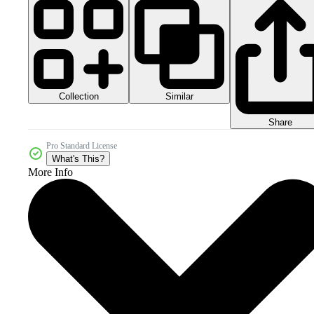
Collection
Similar
Share
Pro Standard License
What's This?
More Info