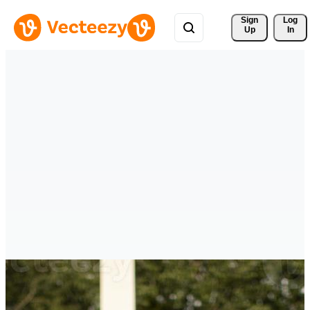
Sign 
Log
Up
In