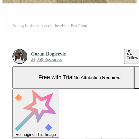
Young businessman on the ebike Pro Photo
Goran Bogicevic
Follow
24,050 Resources
Free with Trial
No Attribution Required
Reimagine This Image