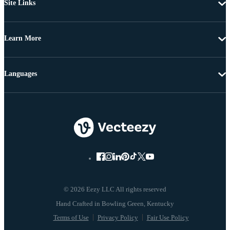
Site Links
Learn More
Languages
© 2026 Eezy LLC All rights reserved
Terms of Use
Privacy Policy
Fair Use Policy