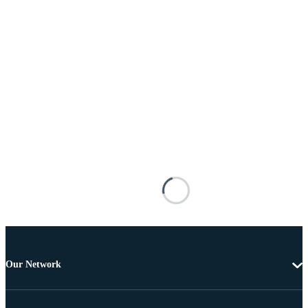
Our Network