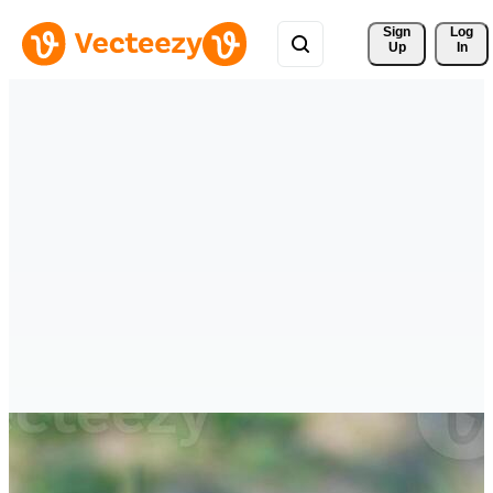
Sign 
Log
Up
In