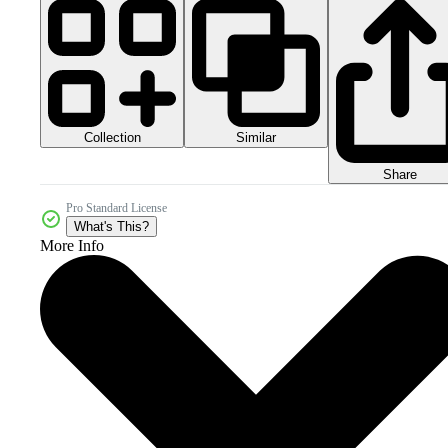
Collection
Similar
Share
Pro Standard License
What's This?
More Info