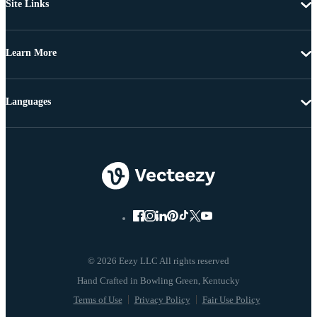
Site Links
Learn More
Languages
© 2026 Eezy LLC All rights reserved
Terms of Use
Privacy Policy
Fair Use Policy