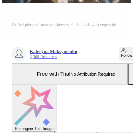
Grilled pieces of meat on skewers, shish kebab with vegetables, cooking process on brazier Pro Photo
Kateryna Maksymenko
Follow
3,368 Resources
Free with Trial
No Attribution Required
Reimagine This Image