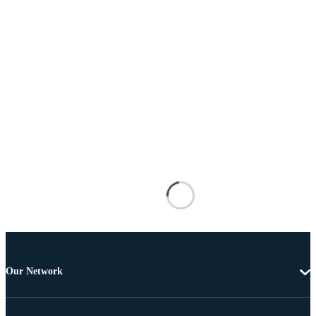
Our Network