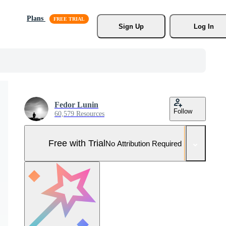
Plans
Sign Up
Log In
Fedor Lunin
Follow
60,579 Resources
Free with Trial
No Attribution Required