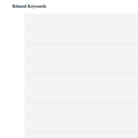
Related Keywords