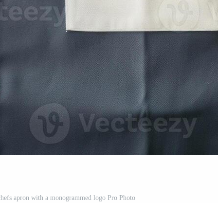
 chefs apron with a monogrammed logo Pro Photo