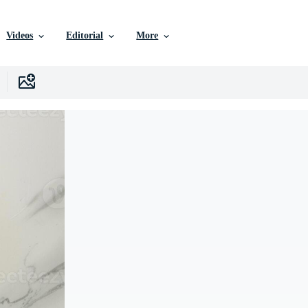
Videos
Editorial
More