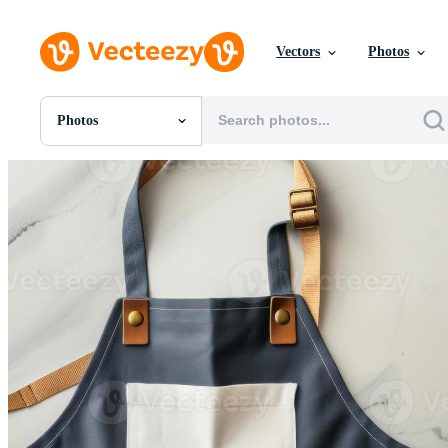
Vectors
Photos
Photos
All Images
Photos
PNGs
PSDs
SVGs
Templates
Vectors
Videos
Motion Graphics
Editorial Images
Editorial Events