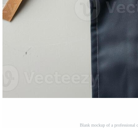
Blank mockup of a professional