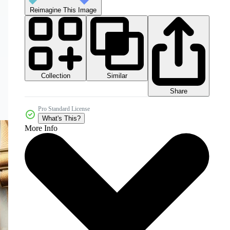
Reimagine This Image
Collection
Similar
Share
Pro Standard License
What's This?
More Info