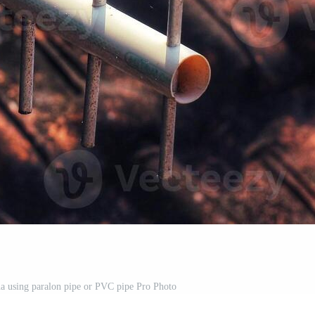
a using paralon pipe or PVC pipe Pro Photo