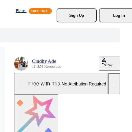
Plans
Sign Up
Log In
Cindhy Ade
Follow
11,324 Resources
Free with Trial
No Attribution Required