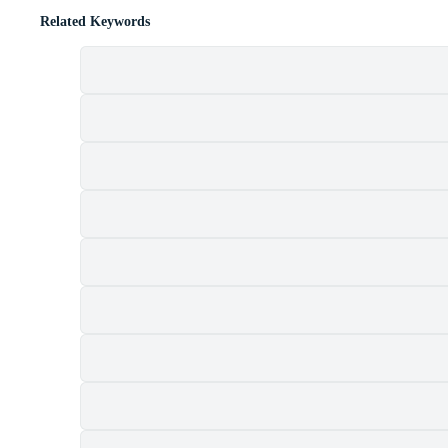
Related Keywords