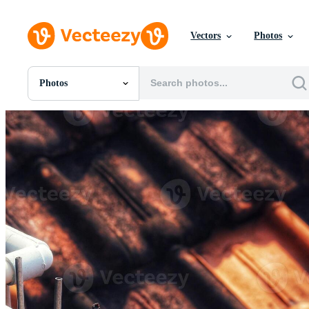
Vectors
Photos
Photos
All Images
Photos
PNGs
PSDs
SVGs
Templates
Vectors
Videos
Motion Graphics
Editorial Images
Editorial Events