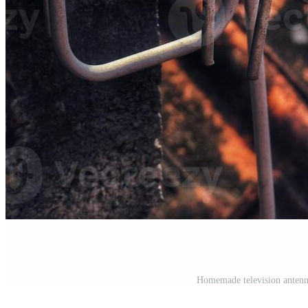
Homemade television antenn