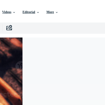
Videos
Editorial
More