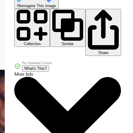
Reimagine This Image
Collection
Similar
Share
Pro Standard License
What's This?
More Info