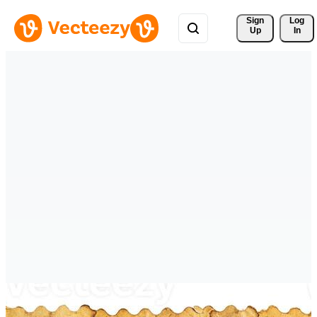
Sign 
Log
Up
In