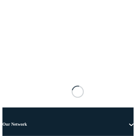
Our Network