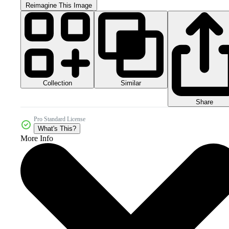
Reimagine This Image
Collection
Similar
Share
Pro Standard License
What's This?
More Info