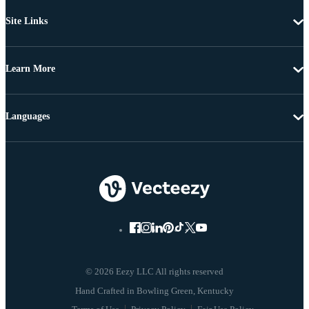
Site Links
Learn More
Languages
© 2026 Eezy LLC All rights reserved