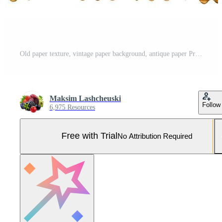
Old paper texture, vintage paper background, antique paper Pro Photo
Maksim Lashcheuski
Follow
6,975 Resources
Free with Trial
No Attribution Required