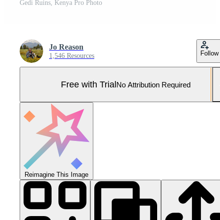
Gedi Ruins, Kenya Pro Photo
Jo Reason
Follow
1,546 Resources
Free with Trial
No Attribution Required
Reimagine This Image