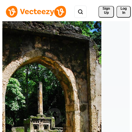
Sign 
Log
Up
In