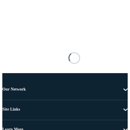
Our Network
Site Links
Learn More