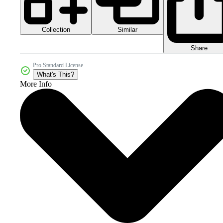
Collection
Similar
Share
Pro Standard License
What's This?
More Info