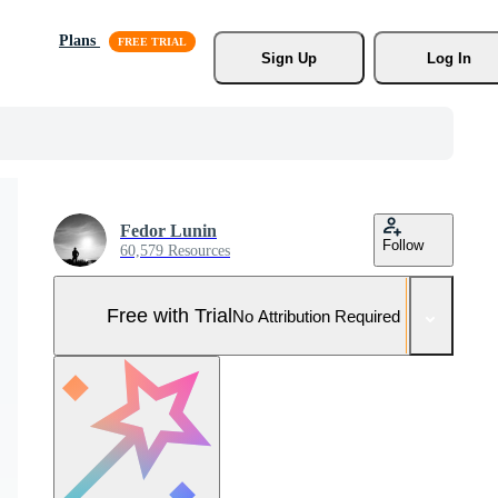
Plans
Sign Up
Log In
Fedor Lunin
Follow
60,579 Resources
Free with Trial
No Attribution Required