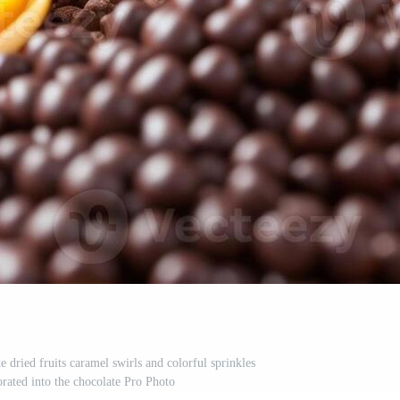
e dried fruits caramel swirls and colorful sprinkles
orated into the chocolate Pro Photo