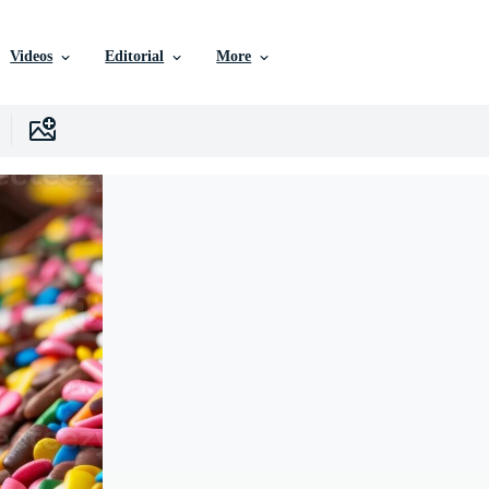
Videos
Editorial
More