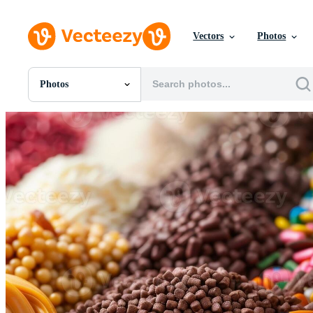
Vectors
Photos
Photos
All Images
Photos
PNGs
PSDs
SVGs
Templates
Vectors
Videos
Motion Graphics
Editorial Images
Editorial Events