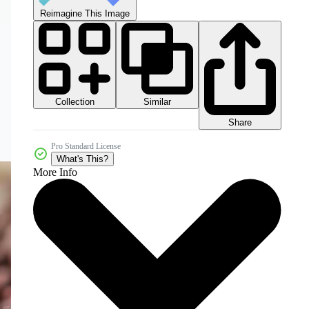
Reimagine This Image
Collection
Similar
Share
Pro Standard License
What's This?
More Info