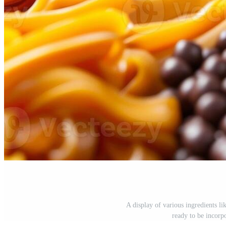
A display of various ingredients lik
ready to be incorp