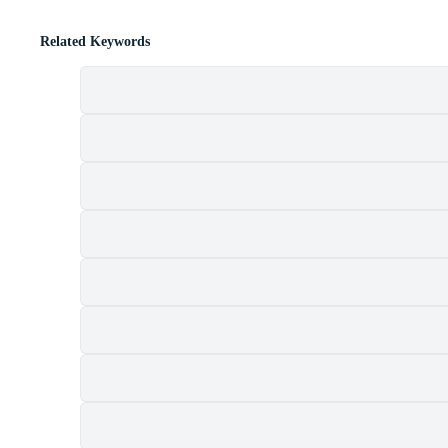
Related Keywords