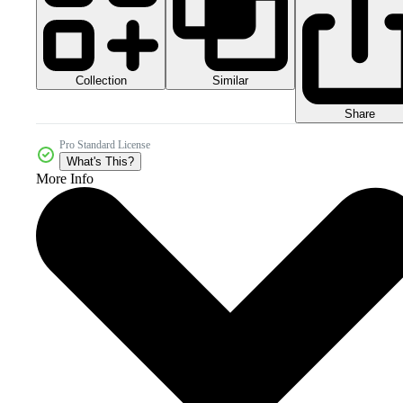
Collection
Similar
Share
Pro Standard License
What's This?
More Info