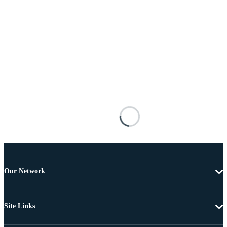
Our Network
Site Links