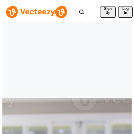
Sign 
Log
Up
In