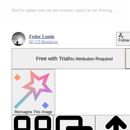
Need to update your old and wornout carpet Let our flooring spets work their magic and bring life back to your home. This picture showcases a plush and luxurious carpet installatio Pro Photo
Fedor Lunin
Follow
60,579 Resources
Free with Trial
No Attribution Required
Reimagine This Image