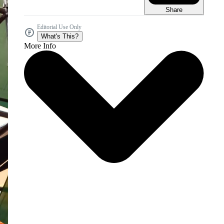
Share
Editorial Use Only
What's This?
More Info