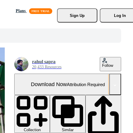
Plans
Sign Up
Log In
rahul sapra
Follow
20,433 Resources
Download Now
Attribution Required
Collection
Similar