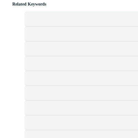
Related Keywords