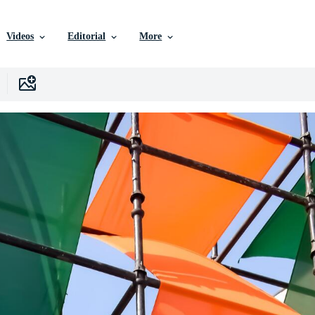
Videos
Editorial
More