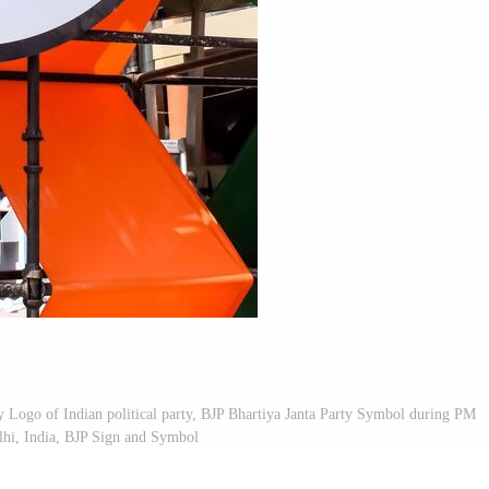
y Logo of Indian political party, BJP Bhartiya Janta Party Symbol during PM
lhi, India, BJP Sign and Symbol