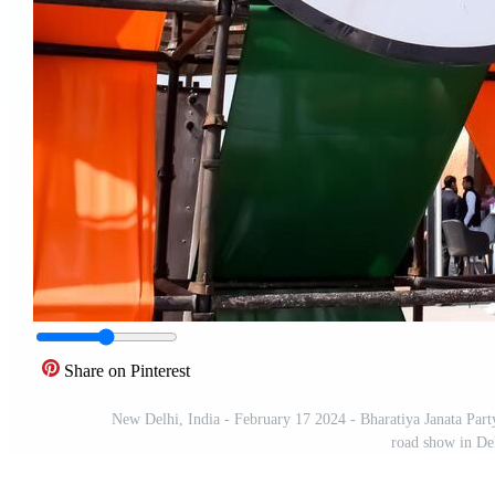
Share on Pinterest
New Delhi, India - February 17 2024 - Bharatiya Janata Part
road show in De