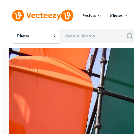
Vectors
Photos
Photos
All Images
Photos
PNGs
PSDs
SVGs
Templates
Vectors
Videos
Motion Graphics
Editorial Images
Editorial Events