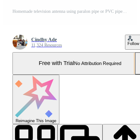
Homemade television antenna using paralon pipe or PVC pipe Pro Photo
Cindhy Ade
Follow
11,324 Resources
Free with Trial
No Attribution Required
Reimagine This Image