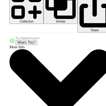
Collection
Similar
Share
Pro Standard License
What's This?
More Info