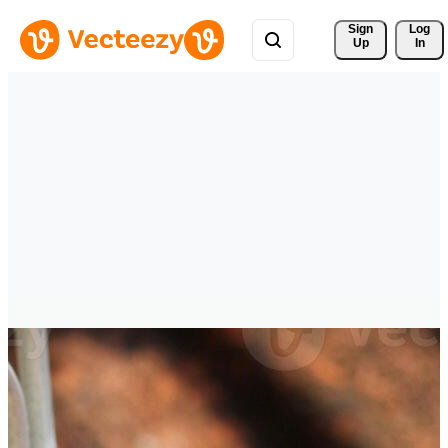
Sign 
Log
Up
In