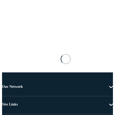
Our Network
Site Links