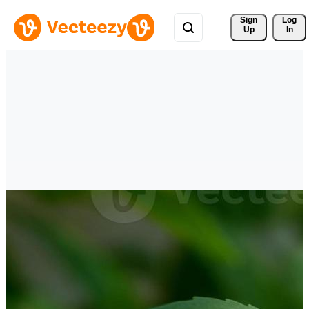
Sign 
Log
Up
In