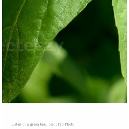
Detail of a green basil plant Pro Photo