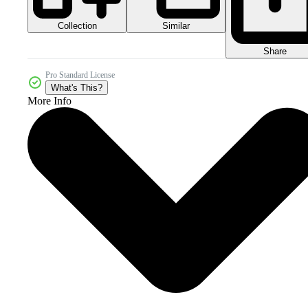
Collection
Similar
Share
Pro Standard License
What's This?
More Info