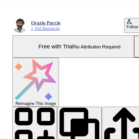
Orazio Puccio
Follow
1,104 Resources
Free with Trial
No Attribution Required
Reimagine This Image