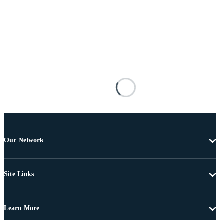
Our Network
Site Links
Learn More