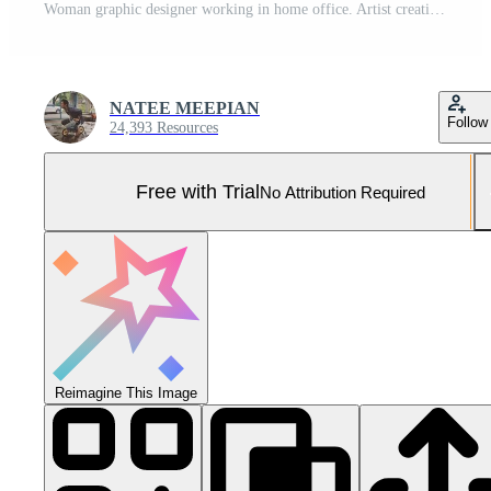
Woman graphic designer working in home office. Artist creative designer illustrator graphic skill concept Pro Photo
NATEE MEEPIAN
Follow
24,393 Resources
Free with Trial
No Attribution Required
Reimagine This Image