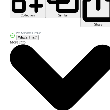
Collection
Similar
Share
Pro Standard License
What's This?
More Info