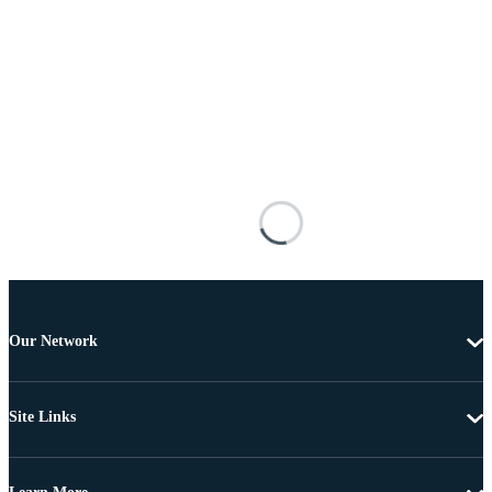
Our Network
Site Links