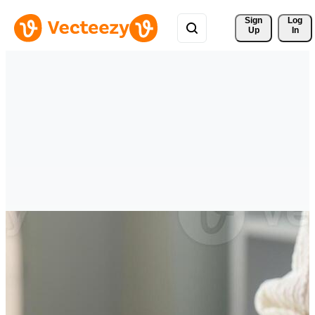
Sign 
Log
Up
In