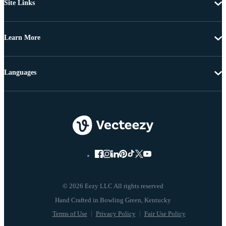
Site Links
Learn More
Languages
© 2026 Eezy LLC All rights reserved
Terms of Use
Privacy Policy
Fair Use Policy