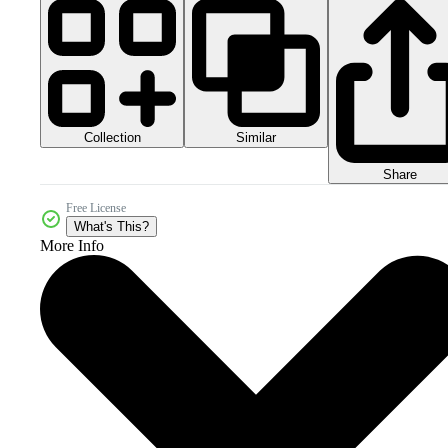
Collection
Similar
Share
Free License
What's This?
More Info