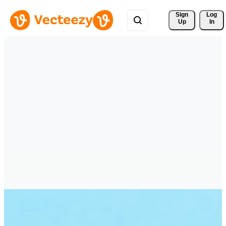
Sign 
Log
Up
In