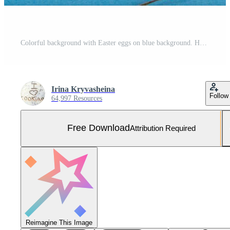
Colorful background with Easter eggs on blue background. Happy Easter concept. Can be used as poster, background, holiday card. Flat lay, top view, copy space. Studio Photo Free Photo
Irina Kryvasheina
Follow
64,997 Resources
Free Download
Attribution Required
Reimagine This Image