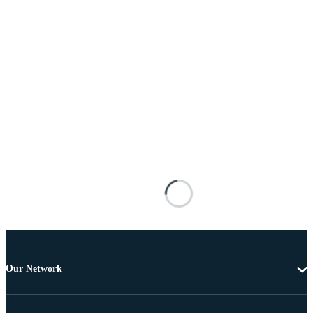
Our Network