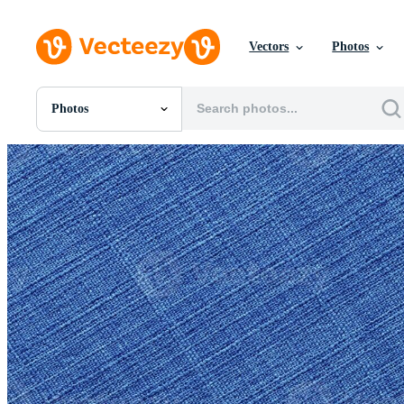
Vectors
Photos
Photos
All Images
Photos
PNGs
PSDs
SVGs
Templates
Vectors
Videos
Motion Graphics
Editorial Images
Editorial Events