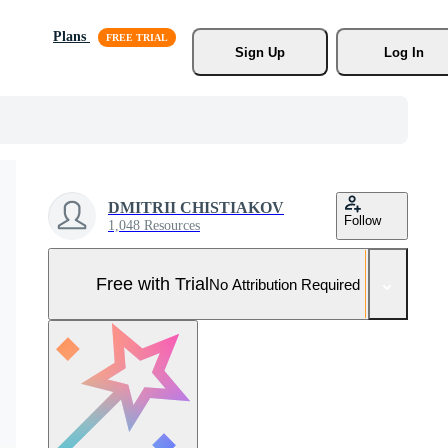
Plans
Sign Up
Log In
DMITRII CHISTIAKOV
Follow
1,048 Resources
Free with Trial
No Attribution Required