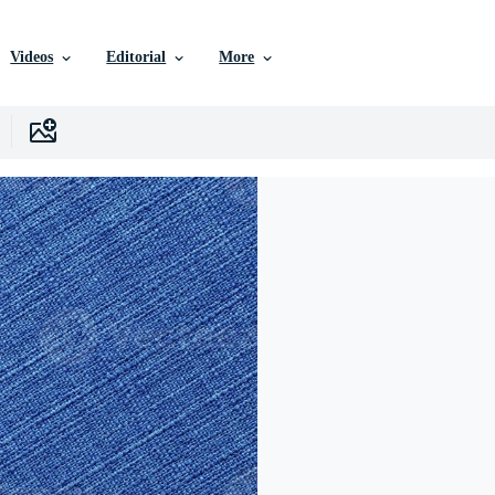
Videos
Editorial
More