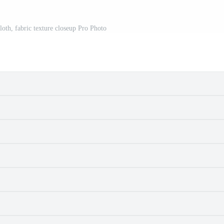
cloth, fabric texture closeup Pro Photo