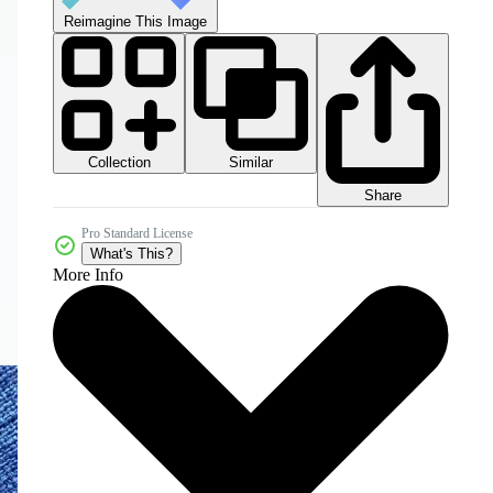
Reimagine This Image
Collection
Similar
Share
Pro Standard License
What's This?
More Info