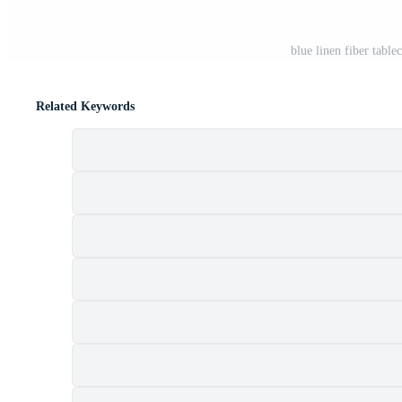
blue linen fiber table
Related Keywords