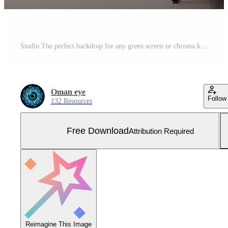
Studio The perfect backdrop for any green screen or chroma key production Free Photo
Oman eye
Follow
132 Resources
Free Download
Attribution Required
Reimagine This Image