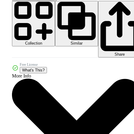
Collection
Similar
Share
Free License
What's This?
More Info