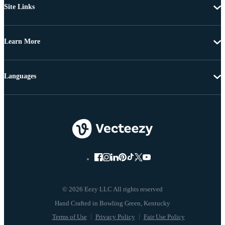
Site Links
Learn More
Languages
© 2026 Eezy LLC All rights reserved
Terms of Use
Privacy Policy
Fair Use Policy