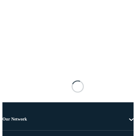
Our Network