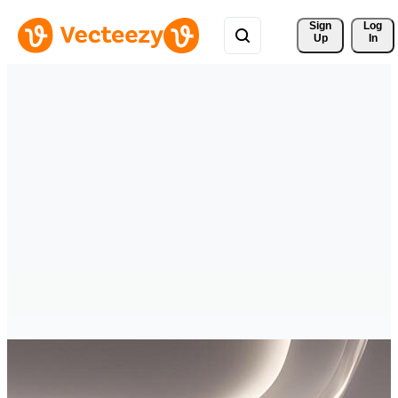
Sign 
Log
Up
In