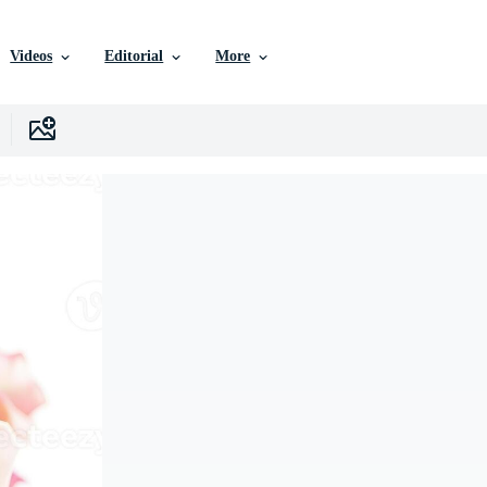
Videos
Editorial
More