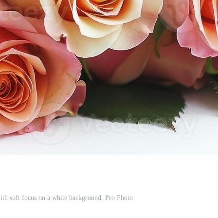
ith soft focus on a white background. Pro Photo