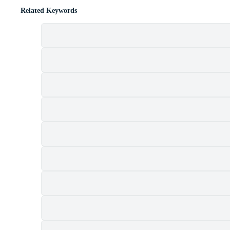
Related Keywords