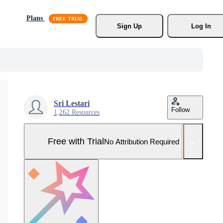
Plans
Sign Up
Log In
Sri Lestari
Follow
1,262 Resources
Free with Trial
No Attribution Required