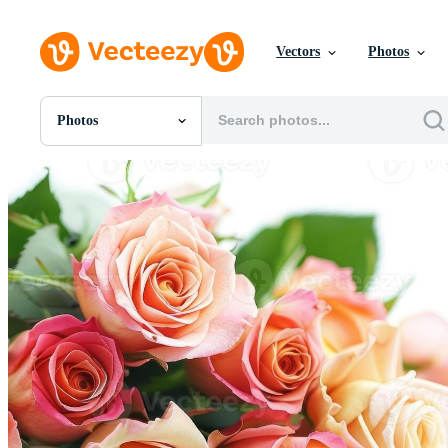
Vectors
Photos
Photos
All Images
Photos
PNGs
PSDs
SVGs
Templates
Vectors
Videos
Motion Graphics
Editorial Images
Editorial Events