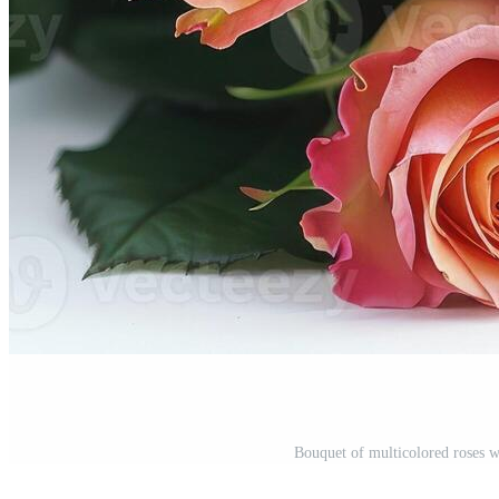
Bouquet of multicolored roses w