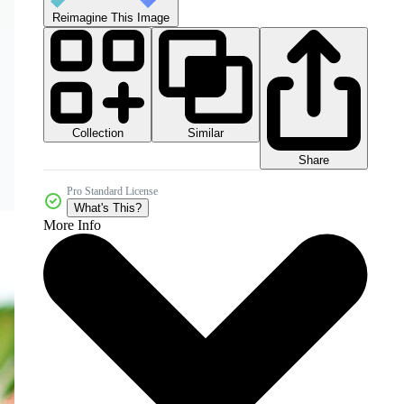
Reimagine This Image
Collection
Similar
Share
Pro Standard License
What's This?
More Info