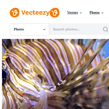
Vectors
Photos
Photos
All Images
Photos
PNGs
PSDs
SVGs
Templates
Vectors
Videos
Motion Graphics
Editorial Images
Editorial Events