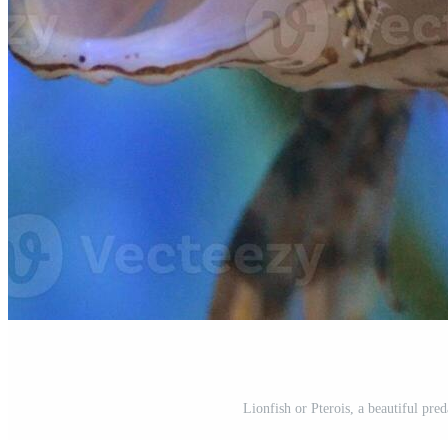
Lionfish or Pterois, a beautiful pr