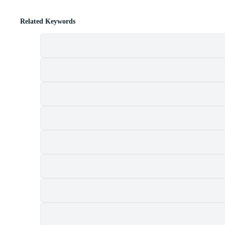
Related Keywords