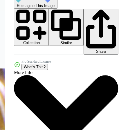
Reimagine This Image
Collection
Similar
Share
Pro Standard License
What's This?
More Info