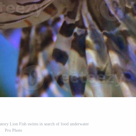
edatory Lion Fish swims in search of food underwater
Pro Photo