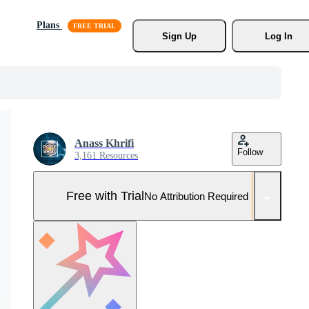
Plans
Sign Up
Log In
Anass Khrifi
Follow
3,161 Resources
Free with Trial
No Attribution Required