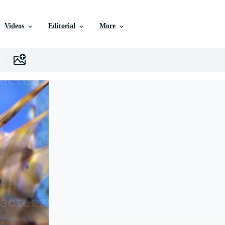
Videos
Editorial
More