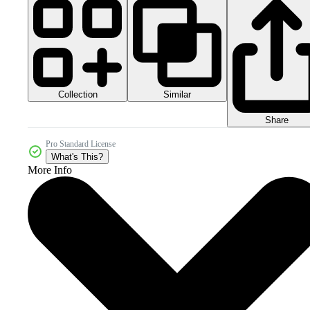
Collection
Similar
Share
Pro Standard License
What's This?
More Info