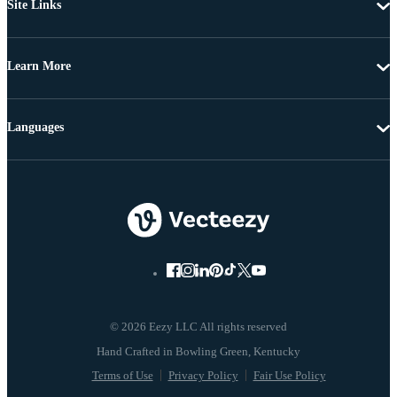
Site Links
Learn More
Languages
© 2026 Eezy LLC All rights reserved
Terms of Use
Privacy Policy
Fair Use Policy