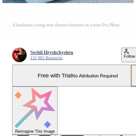
A handsome young man chooses furniture in a store Pro Photo
Serhii Hryshchyshen
Follow
132,883 Resources
Free with Trial
No Attribution Required
Reimagine This Image