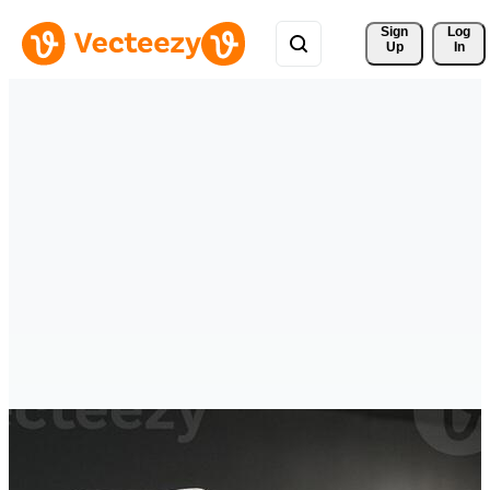
Sign 
Log
Up
In