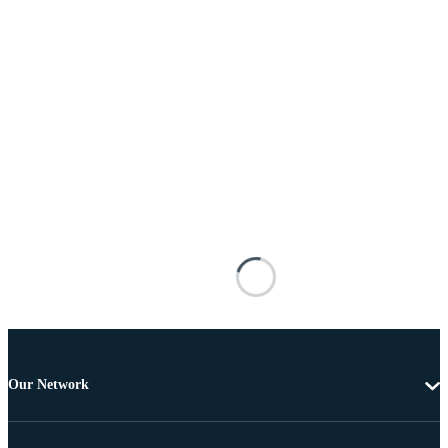
Our Network