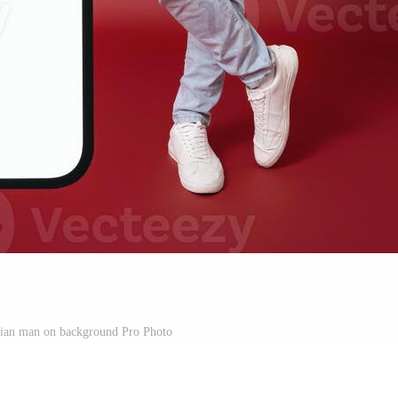
sian man on background Pro Photo