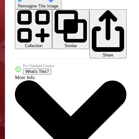
Reimagine This Image
Collection
Similar
Share
Pro Standard License
What's This?
More Info