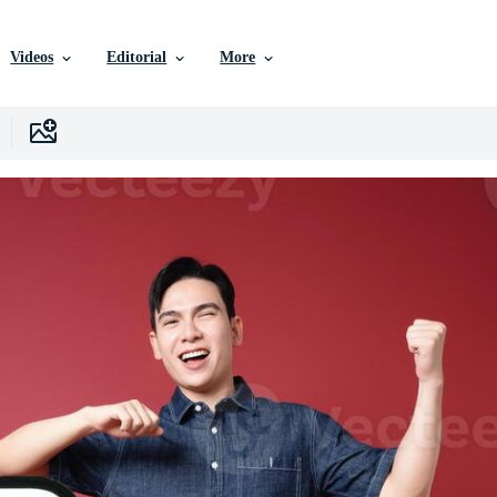
Videos
Editorial
More