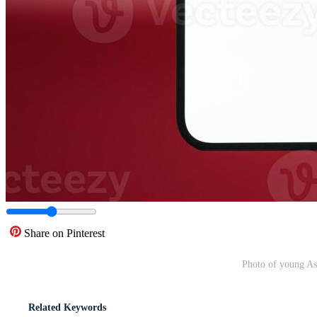
Share on Pinterest
Photo of young A
Related Keywords