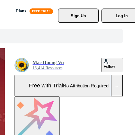
Plans
Sign Up
Log In
Mac Duong Vu
Follow
13,414 Resources
Free with Trial
No Attribution Required