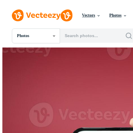
Vectors
Photos
Photos
All Images
Photos
PNGs
PSDs
SVGs
Templates
Vectors
Videos
Motion Graphics
Editorial Images
Editorial Events