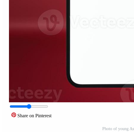
Share on Pinterest
Photo of young A