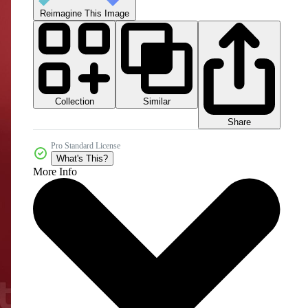
Reimagine This Image
Collection
Similar
Share
Pro Standard License
What's This?
More Info