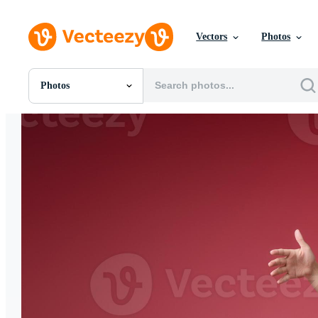
Vectors
Photos
Photos
All Images
Photos
PNGs
PSDs
SVGs
Templates
Vectors
Videos
Motion Graphics
Editorial Images
Editorial Events