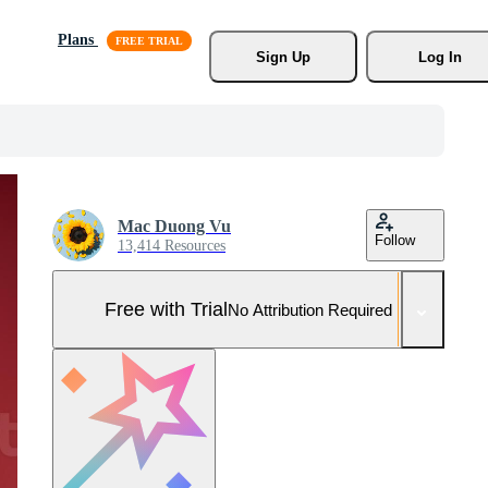
Plans
Sign Up
Log In
Mac Duong Vu
Follow
13,414 Resources
Free with Trial
No Attribution Required