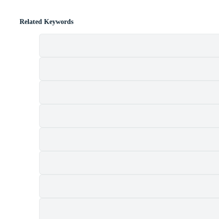
Related Keywords