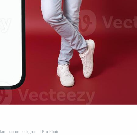
sian man on background Pro Photo