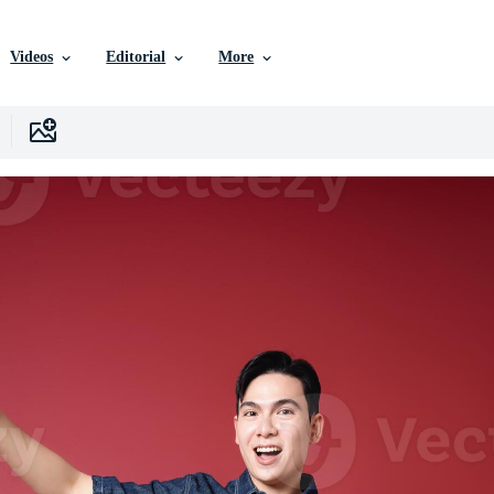
Videos
Editorial
More