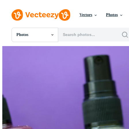
Vectors
Photos
Photos
All Images
Photos
PNGs
PSDs
SVGs
Templates
Vectors
Videos
Motion Graphics
Editorial Images
Editorial Events