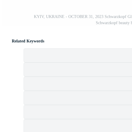
KYIV, UKRAINE - OCTOBER 31, 2023 Schwarzkopf Gliss hair
Schwarzkopf beauty 
Related Keywords