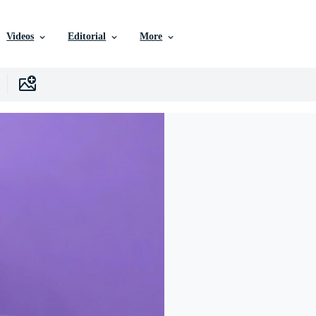
Videos
Editorial
More