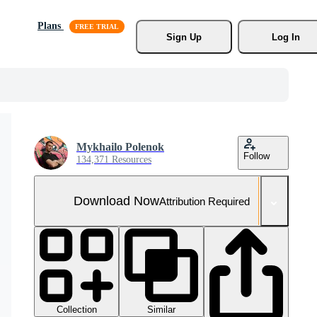
Plans
Sign Up
Log In
Mykhailo Polenok
Follow
134,371 Resources
Download Now
Attribution Required
Collection
Similar