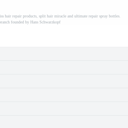
 repair products, split hair miracle and ultimate repair spray bottles.
branch founded by Hans Schwarzkopf