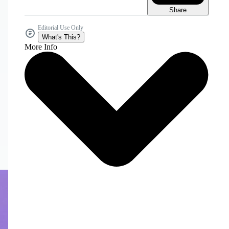
Share
Editorial Use Only
What's This?
More Info