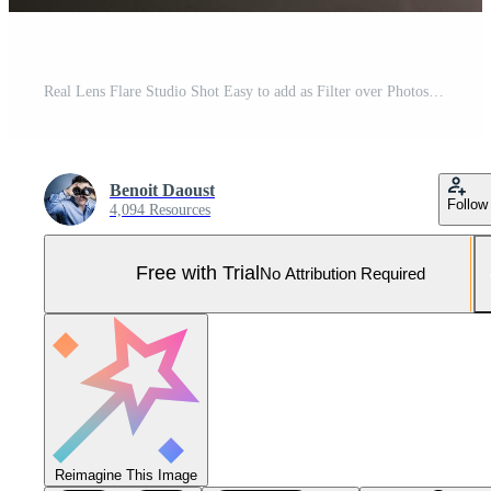
Real Lens Flare Studio Shot Easy to add as Filter over Photos Pro Photo
Benoit Daoust
Follow
4,094 Resources
Free with Trial
No Attribution Required
Reimagine This Image