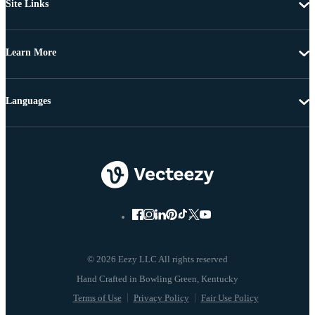
Site Links
Learn More
Languages
© 2026 Eezy LLC All rights reserved
Terms of Use
Privacy Policy
Fair Use Policy