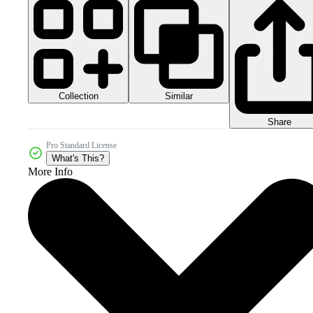
Collection
Similar
Share
Pro Standard License
What's This?
More Info