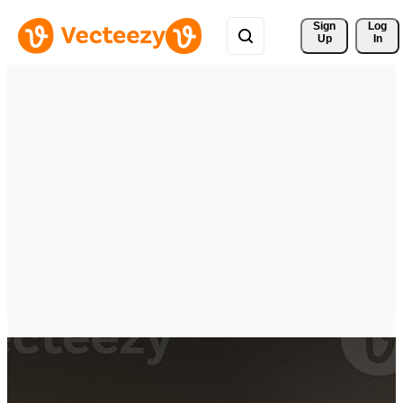
Sign 
Log
Up
In