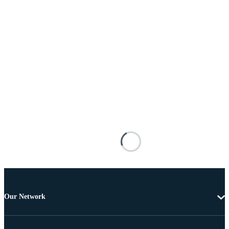
Our Network