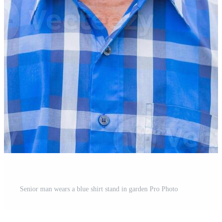
Senior man wears a blue shirt stand in garden Pro Photo