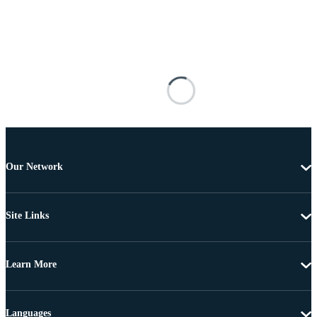
Our Network
Site Links
Learn More
Languages