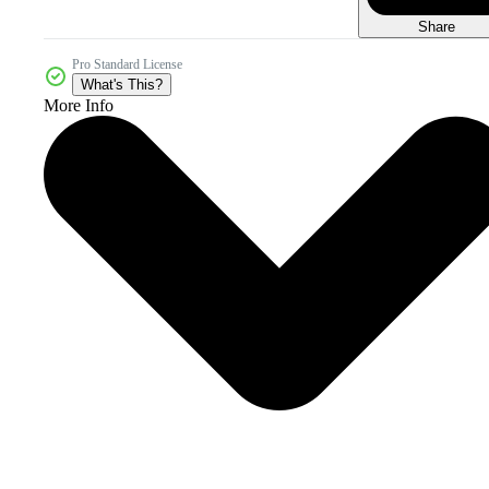
Share
Pro Standard License
What's This?
More Info