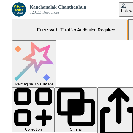
Kanchanalak Chanthaphun
Follow
12,633 Resources
Free with Trial
No Attribution Required
Reimagine This Image
Collection
Similar