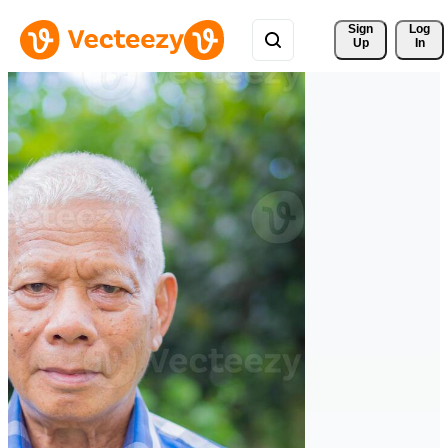
Sign 
Log
Up
In