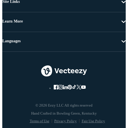
Site Links
Learn More
Languages
© 2026 Eezy LLC All rights reserved
Terms of Use
Privacy Policy
Fair Use Policy