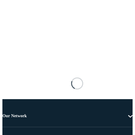
Our Network