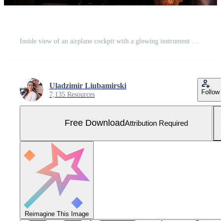
Inside view of an airplane cockpit with a glowing instrument panel. Generated by artificial intelligence Free Photo
Uladzimir Liubamirski
Follow
7,135 Resources
Free Download
Attribution Required
Reimagine This Image