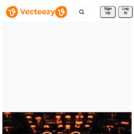
Sign 
Log
Up
In