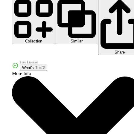
Collection
Similar
Share
Free License
What's This?
More Info