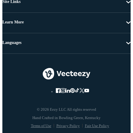
Site Links
Learn More
Languages
© 2026 Eezy LLC All rights reserved
Terms of Use
Privacy Policy
Fair Use Policy