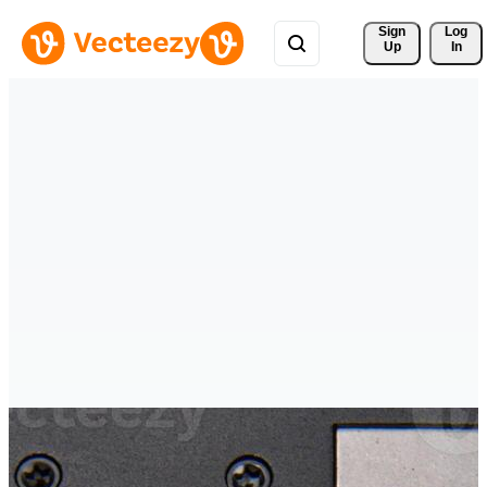
Sign 
Log
Up
In