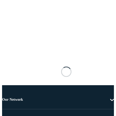
Our Network