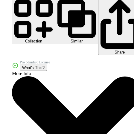
Collection
Similar
Share
Pro Standard License
What's This?
More Info