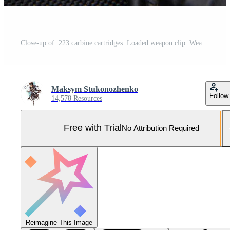
Close-up of .223 carbine cartridges. Loaded weapon clip. Weapons in the back Pro Photo
Maksym Stukonozhenko
Follow
14,578 Resources
Free with Trial
No Attribution Required
Reimagine This Image