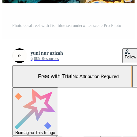
Photo coral reef with fish blue sea underwater scene Pro Photo
yuni nur azizah
Follow
6,009 Resources
Free with Trial
No Attribution Required
Reimagine This Image