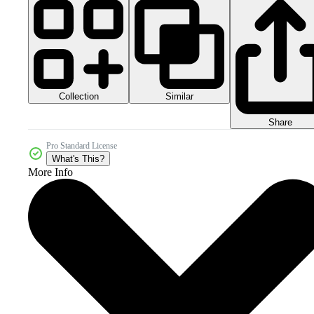
Collection
Similar
Share
Pro Standard License
What's This?
More Info