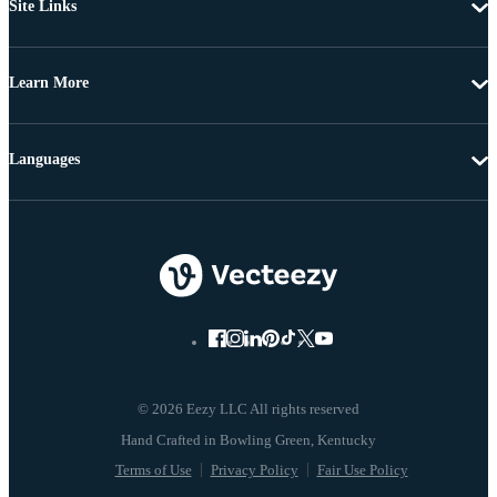
Site Links
Learn More
Languages
© 2026 Eezy LLC All rights reserved
Terms of Use
Privacy Policy
Fair Use Policy