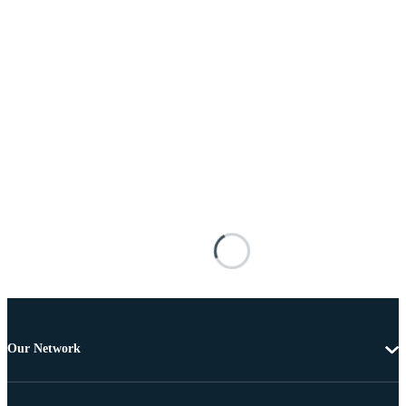
Our Network