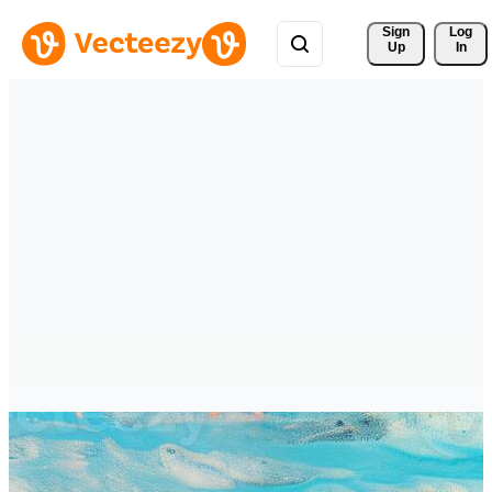
Sign 
Log
Up
In