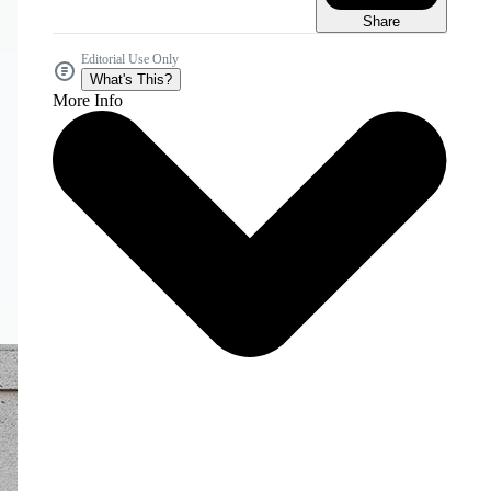
Share
Editorial Use Only
What's This?
More Info