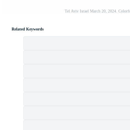
Tel Aviv Israel March 20, 2024. Colorful
Related Keywords