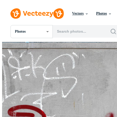
Vectors
Photos
Photos
All Images
Photos
PNGs
PSDs
SVGs
Templates
Vectors
Videos
Motion Graphics
Editorial Images
Editorial Events