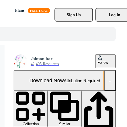
Plans
Sign Up
Log In
shimon bar
Follow
42,405 Resources
Download Now
Attribution Required
Collection
Similar