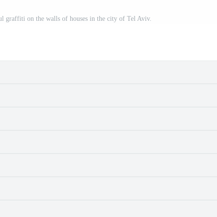
 graffiti on the walls of houses in the city of Tel Aviv.