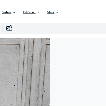
Videos
Editorial
More