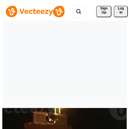
Sign 
Log
Up
In