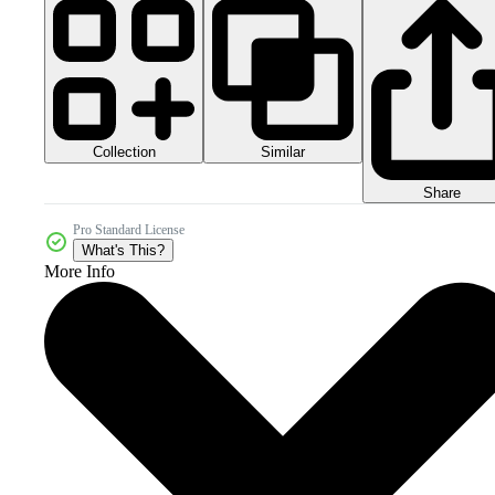
Collection
Similar
Share
Pro Standard License
What's This?
More Info