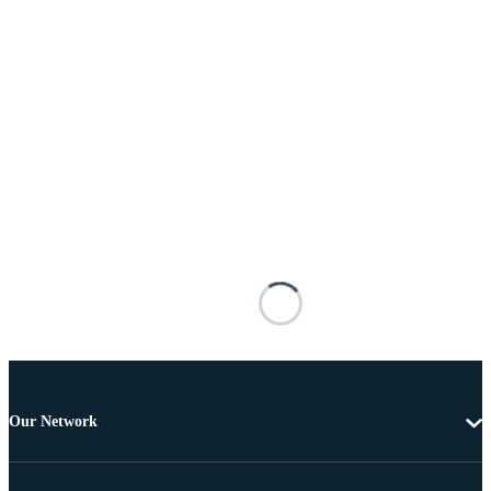
Our Network