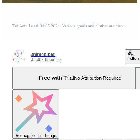
Tel Aviv Israel 04 05 2024. Various goods and clothes are displayed on display Pro Photo
shimon bar
Follow
42,405 Resources
Free with Trial
No Attribution Required
Reimagine This Image