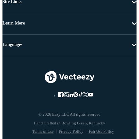
Site Links
Learn More
Languages
© 2026 Eezy LLC All rights reserved
Terms of Use
Privacy Policy
Fair Use Policy