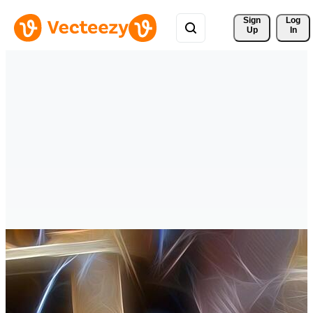
Sign 
Log
Up
In