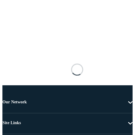
Our Network
Site Links