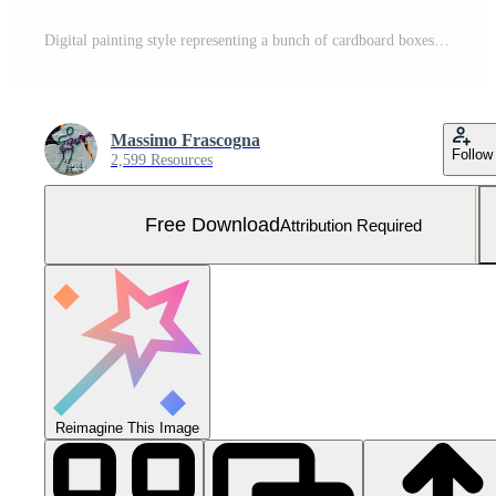
Digital painting style representing a bunch of cardboard boxes pressed to be transported Free Photo
Massimo Frascogna
Follow
2,599 Resources
Free Download
Attribution Required
Reimagine This Image