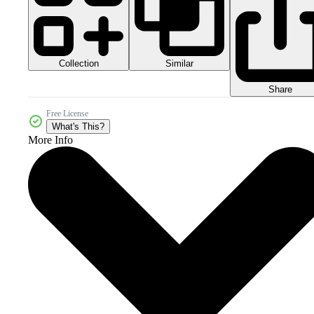
Collection
Similar
Share
Free License
What's This?
More Info