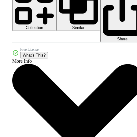
Collection
Similar
Share
Free License
What's This?
More Info