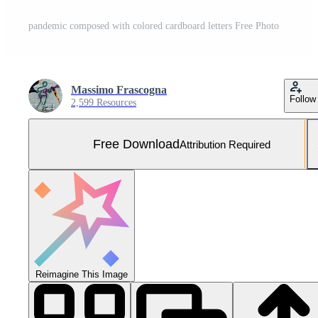
pandemic composed with colored cardboard letters Free Photo
Massimo Frascogna
Follow
2,599 Resources
Free Download
Attribution Required
Reimagine This Image