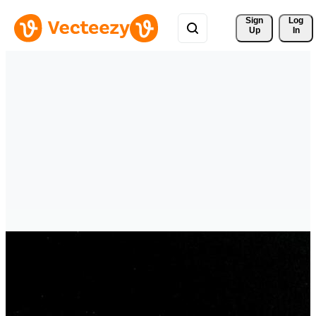
Sign 
Log
Up
In