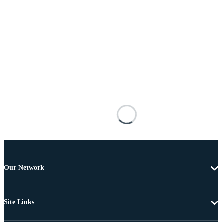
Our Network
Site Links